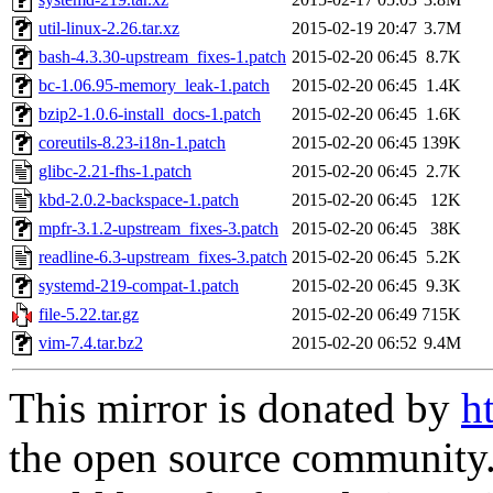
util-linux-2.26.tar.xz
2015-02-19 20:47
3.7M
bash-4.3.30-upstream_fixes-1.patch
2015-02-20 06:45
8.7K
bc-1.06.95-memory_leak-1.patch
2015-02-20 06:45
1.4K
bzip2-1.0.6-install_docs-1.patch
2015-02-20 06:45
1.6K
coreutils-8.23-i18n-1.patch
2015-02-20 06:45
139K
glibc-2.21-fhs-1.patch
2015-02-20 06:45
2.7K
kbd-2.0.2-backspace-1.patch
2015-02-20 06:45
12K
mpfr-3.1.2-upstream_fixes-3.patch
2015-02-20 06:45
38K
readline-6.3-upstream_fixes-3.patch
2015-02-20 06:45
5.2K
systemd-219-compat-1.patch
2015-02-20 06:45
9.3K
file-5.22.tar.gz
2015-02-20 06:49
715K
vim-7.4.tar.bz2
2015-02-20 06:52
9.4M
This mirror is donated by
h
the open source community. 