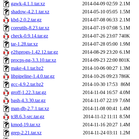
gawk-4.1.1.tar.xz
2014-04-09 02:59
2.1M
shadow-4.2.1.tar.xz
2014-05-10 05:05
1.5M
kbd-2.0.2.tar.gz
2014-07-08 06:33
2.1M
coreutils-8.23.tar.xz
2014-07-19 07:08
5.1M
check-0.9.14.tar.gz
2014-07-26 23:07
740K
tar-1.28.tar.xz
2014-07-28 05:00
1.9M
e2fsprogs-1.42.12.tar.gz
2014-08-29 23:20
6.1M
procps-ng-3.3.10.tar.xz
2014-09-23 22:00
801K
make-4.1.tar.bz2
2014-10-06 00:27
1.3M
libpipeline-1.4.0.tar.gz
2014-10-26 09:23
786K
gcc-4.9.2.tar.bz2
2014-10-30 17:53
86M
groff-1.22.3.tar.gz
2014-11-04 16:57
4.0M
bash-4.3.30.tar.gz
2014-11-07 22:19
7.6M
man-db-2.7.1.tar.xz
2014-11-08 00:41
1.4M
tcl8.6.3-src.tar.gz
2014-11-12 11:11
8.5M
kmod-19.tar.xz
2014-11-16 20:27
1.4M
grep-2.21.tar.xz
2014-11-24 03:11
1.2M