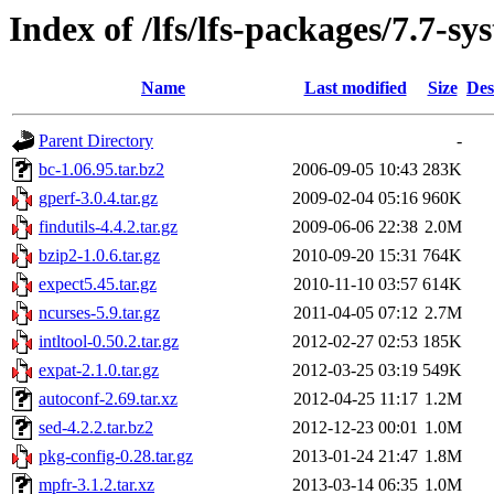
Index of /lfs/lfs-packages/7.7-s
Name
Last modified
Size
Des
Parent Directory
-
bc-1.06.95.tar.bz2
2006-09-05 10:43
283K
gperf-3.0.4.tar.gz
2009-02-04 05:16
960K
findutils-4.4.2.tar.gz
2009-06-06 22:38
2.0M
bzip2-1.0.6.tar.gz
2010-09-20 15:31
764K
expect5.45.tar.gz
2010-11-10 03:57
614K
ncurses-5.9.tar.gz
2011-04-05 07:12
2.7M
intltool-0.50.2.tar.gz
2012-02-27 02:53
185K
expat-2.1.0.tar.gz
2012-03-25 03:19
549K
autoconf-2.69.tar.xz
2012-04-25 11:17
1.2M
sed-4.2.2.tar.bz2
2012-12-23 00:01
1.0M
pkg-config-0.28.tar.gz
2013-01-24 21:47
1.8M
mpfr-3.1.2.tar.xz
2013-03-14 06:35
1.0M