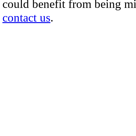
could benefit from being mir
contact us
.