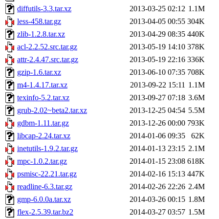
diffutils-3.3.tar.xz
2013-03-25 02:12
1.1M
less-458.tar.gz
2013-04-05 00:55
304K
zlib-1.2.8.tar.xz
2013-04-29 08:35
440K
acl-2.2.52.src.tar.gz
2013-05-19 14:10
378K
attr-2.4.47.src.tar.gz
2013-05-19 22:16
336K
gzip-1.6.tar.xz
2013-06-10 07:35
708K
m4-1.4.17.tar.xz
2013-09-22 15:11
1.1M
texinfo-5.2.tar.xz
2013-09-27 07:18
3.6M
grub-2.02~beta2.tar.xz
2013-12-25 04:54
5.5M
gdbm-1.11.tar.gz
2013-12-26 00:00
793K
libcap-2.24.tar.xz
2014-01-06 09:35
62K
inetutils-1.9.2.tar.gz
2014-01-13 23:15
2.1M
mpc-1.0.2.tar.gz
2014-01-15 23:08
618K
psmisc-22.21.tar.gz
2014-02-16 15:13
447K
readline-6.3.tar.gz
2014-02-26 22:26
2.4M
gmp-6.0.0a.tar.xz
2014-03-26 00:15
1.8M
flex-2.5.39.tar.bz2
2014-03-27 03:57
1.5M