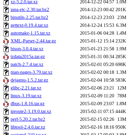
xz-5.2.0.tar.xz
2014-12-22 04:57
1.0M
iana-etc-2.30.tar.bz2
2014-12-23 00:42
201K
binutils-2.25.tar.bz2
2014-12-23 23:03
23M
gettext-0.19.4.tar.xz
2014-12-24 15:53
6.3M
automake-1.15.tar.xz
2015-01-06 04:28
1.4M
XML-Parser-2.44.tar.gz
2015-01-12 15:14
232K
bison-3.0.4.tar.xz
2015-01-23 21:58
1.9M
tzdata2015a.tar.gz
2015-01-31 00:34
285K
patch-2.7.4.tar.xz
2015-02-01 05:20
698K
man-pages-3.79.tar.xz
2015-02-02 00:18
1.3M
dejagnu-1.5.2.tar.gz
2015-02-04 10:58
583K
glibc-2.21.tar.xz
2015-02-06 23:21
12M
linux-3.19.tar.xz
2015-02-09 11:20
78M
dbus-1.8.16.tar.gz
2015-02-09 23:07
1.8M
iproute2-3.19.0.tar.xz
2015-02-11 07:15
444K
perl-5.20.2.tar.bz2
2015-02-15 02:26
13M
libtool-2.4.6.tar.xz
2015-02-16 18:16
950K
systemd-219.tar.xz
2015-02-17 05:03
3.8M