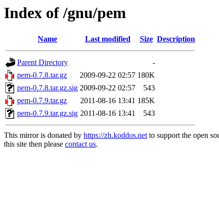
Index of /gnu/pem
Name
Last modified
Size
Description
Parent Directory
-
pem-0.7.8.tar.gz
2009-09-22 02:57
180K
pem-0.7.8.tar.gz.sig
2009-09-22 02:57
543
pem-0.7.9.tar.gz
2011-08-16 13:41
185K
pem-0.7.9.tar.gz.sig
2011-08-16 13:41
543
This mirror is donated by
https://zh.koddos.net
to support the open so
this site then please
contact us
.