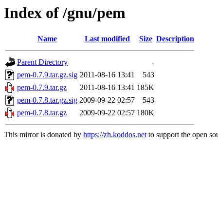
Index of /gnu/pem
Name
Last modified
Size
Description
Parent Directory
-
pem-0.7.9.tar.gz.sig
2011-08-16 13:41
543
pem-0.7.9.tar.gz
2011-08-16 13:41
185K
pem-0.7.8.tar.gz.sig
2009-09-22 02:57
543
pem-0.7.8.tar.gz
2009-09-22 02:57
180K
This mirror is donated by
https://zh.koddos.net
to support the open sou