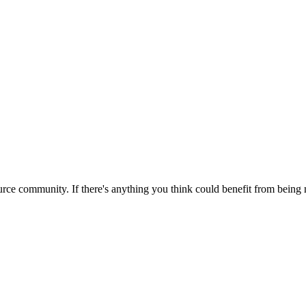
rce community. If there's anything you think could benefit from being m