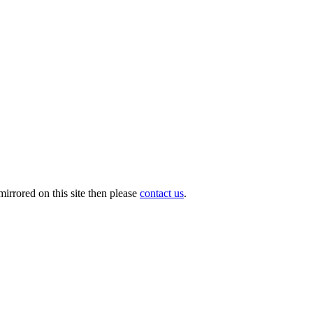
irrored on this site then please
contact us
.