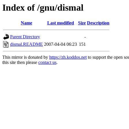
Index of /gnu/dismal
Name
Last modified
Size
Description
Parent Directory
-
dismal.README
2007-04-04 06:23
151
This mirror is donated by
https://zh.koddos.net
to support the open so
this site then please
contact us
.