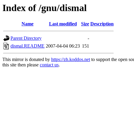
Index of /gnu/dismal
Name
Last modified
Size
Description
Parent Directory
-
dismal.README
2007-04-04 06:23
151
This mirror is donated by
https://zh.koddos.net
to support the open so
this site then please
contact us
.