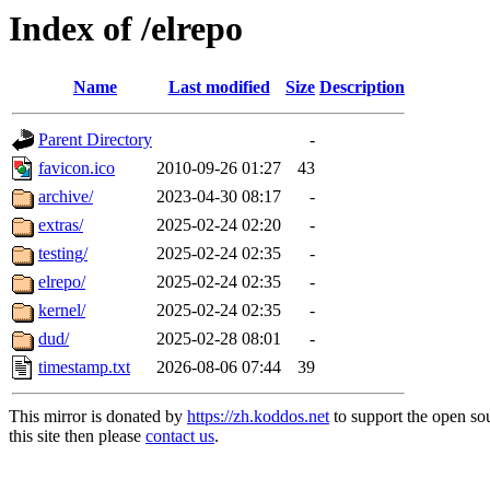
Index of /elrepo
Name
Last modified
Size
Description
Parent Directory
-
favicon.ico
2010-09-26 01:27
43
archive/
2023-04-30 08:17
-
extras/
2025-02-24 02:20
-
testing/
2025-02-24 02:35
-
elrepo/
2025-02-24 02:35
-
kernel/
2025-02-24 02:35
-
dud/
2025-02-28 08:01
-
timestamp.txt
2026-08-06 07:44
39
This mirror is donated by
https://zh.koddos.net
to support the open so
this site then please
contact us
.