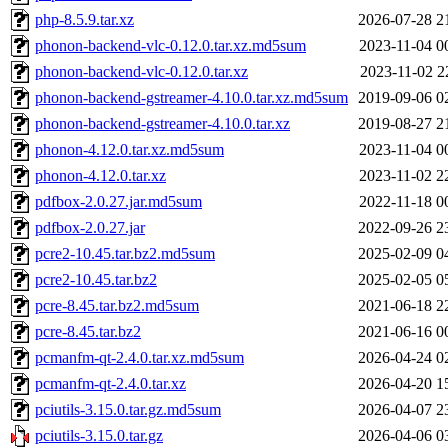
php-8.5.9.tar.xz
2026-07-28 2
phonon-backend-vlc-0.12.0.tar.xz.md5sum
2023-11-04 0
phonon-backend-vlc-0.12.0.tar.xz
2023-11-02 2
phonon-backend-gstreamer-4.10.0.tar.xz.md5sum
2019-09-06 0
phonon-backend-gstreamer-4.10.0.tar.xz
2019-08-27 2
phonon-4.12.0.tar.xz.md5sum
2023-11-04 0
phonon-4.12.0.tar.xz
2023-11-02 2
pdfbox-2.0.27.jar.md5sum
2022-11-18 0
pdfbox-2.0.27.jar
2022-09-26 2
pcre2-10.45.tar.bz2.md5sum
2025-02-09 0
pcre2-10.45.tar.bz2
2025-02-05 0
pcre-8.45.tar.bz2.md5sum
2021-06-18 2
pcre-8.45.tar.bz2
2021-06-16 0
pcmanfm-qt-2.4.0.tar.xz.md5sum
2026-04-24 0
pcmanfm-qt-2.4.0.tar.xz
2026-04-20 1
pciutils-3.15.0.tar.gz.md5sum
2026-04-07 2
pciutils-3.15.0.tar.gz
2026-04-06 0