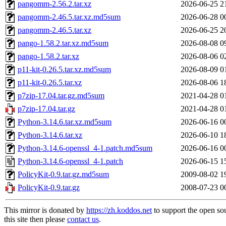
pangomm-2.56.2.tar.xz
2026-06-25 2
pangomm-2.46.5.tar.xz.md5sum
2026-06-28 0
pangomm-2.46.5.tar.xz
2026-06-25 2
pango-1.58.2.tar.xz.md5sum
2026-08-08 0
pango-1.58.2.tar.xz
2026-08-06 0
p11-kit-0.26.5.tar.xz.md5sum
2026-08-09 0
p11-kit-0.26.5.tar.xz
2026-08-06 1
p7zip-17.04.tar.gz.md5sum
2021-04-28 0
p7zip-17.04.tar.gz
2021-04-28 0
Python-3.14.6.tar.xz.md5sum
2026-06-16 0
Python-3.14.6.tar.xz
2026-06-10 1
Python-3.14.6-openssl_4-1.patch.md5sum
2026-06-16 0
Python-3.14.6-openssl_4-1.patch
2026-06-15 1
PolicyKit-0.9.tar.gz.md5sum
2009-08-02 1
PolicyKit-0.9.tar.gz
2008-07-23 0
This mirror is donated by
https://zh.koddos.net
to support the open so
this site then please
contact us
.