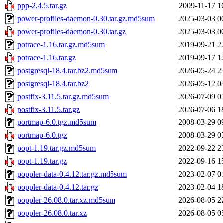
ppp-2.4.5.tar.gz
2009-11-17 1
power-profiles-daemon-0.30.tar.gz.md5sum
2025-03-03 0
power-profiles-daemon-0.30.tar.gz
2025-03-03 0
potrace-1.16.tar.gz.md5sum
2019-09-21 2
potrace-1.16.tar.gz
2019-09-17 1
postgresql-18.4.tar.bz2.md5sum
2026-05-24 2
postgresql-18.4.tar.bz2
2026-05-12 0
postfix-3.11.5.tar.gz.md5sum
2026-07-09 0
postfix-3.11.5.tar.gz
2026-07-06 1
portmap-6.0.tgz.md5sum
2008-03-29 0
portmap-6.0.tgz
2008-03-29 0
popt-1.19.tar.gz.md5sum
2022-09-22 2
popt-1.19.tar.gz
2022-09-16 1
poppler-data-0.4.12.tar.gz.md5sum
2023-02-07 0
poppler-data-0.4.12.tar.gz
2023-02-04 1
poppler-26.08.0.tar.xz.md5sum
2026-08-05 2
poppler-26.08.0.tar.xz
2026-08-05 0