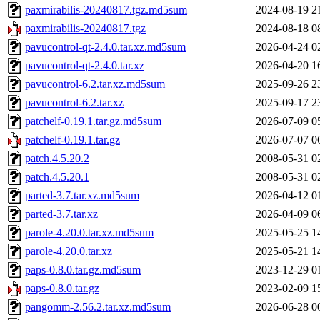
paxmirabilis-20240817.tgz.md5sum
2024-08-19 2
paxmirabilis-20240817.tgz
2024-08-18 0
pavucontrol-qt-2.4.0.tar.xz.md5sum
2026-04-24 0
pavucontrol-qt-2.4.0.tar.xz
2026-04-20 1
pavucontrol-6.2.tar.xz.md5sum
2025-09-26 2
pavucontrol-6.2.tar.xz
2025-09-17 2
patchelf-0.19.1.tar.gz.md5sum
2026-07-09 0
patchelf-0.19.1.tar.gz
2026-07-07 0
patch.4.5.20.2
2008-05-31 0
patch.4.5.20.1
2008-05-31 0
parted-3.7.tar.xz.md5sum
2026-04-12 0
parted-3.7.tar.xz
2026-04-09 0
parole-4.20.0.tar.xz.md5sum
2025-05-25 1
parole-4.20.0.tar.xz
2025-05-21 1
paps-0.8.0.tar.gz.md5sum
2023-12-29 0
paps-0.8.0.tar.gz
2023-02-09 1
pangomm-2.56.2.tar.xz.md5sum
2026-06-28 0