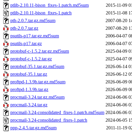
ptlib-2.10.11-bison_fixes-1.patch.md5sum
2015-11-09 0
ptlib-2.10.11-bison_fixes-1.patch
2015-11-08 1
pth-2.0.7.tar.gz.md5sum
2007-08-20 1
pth-2.0.7.tar.gz
2007-08-20 1
psutils-p17.tar.gz.md5sum
2006-04-07 0
psutils-p17.tar.gz
2006-04-07 0
protobuf-c-1.5.2.tar.gz.md5sum
2025-04-09 0
protobuf-c-1.5.2.tar.gz
2025-04-07 0
protobuf-35.1.tar.gz.md5sum
2026-06-14 0
protobuf-35.1.tar.gz
2026-06-12 0
proftpd-1.3.9b.tar.gz.md5sum
2026-06-09 0
proftpd-1.3.9b.tar.gz
2026-06-09 0
procmail-3.24.tar.gz.md5sum
2024-06-06 0
procmail-3.24.tar.gz
2024-06-06 0
procmail-3.24-consolidated_fixes-1.patch.md5sum
2024-06-06 0
procmail-3.24-consolidated_fixes-1.patch
2024-06-05 1
ppp-2.4.5.tar.gz.md5sum
2011-11-19 0