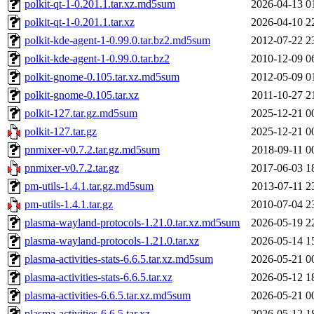
polkit-qt-1-0.201.1.tar.xz.md5sum
2026-04-13 0
polkit-qt-1-0.201.1.tar.xz
2026-04-10 2
polkit-kde-agent-1-0.99.0.tar.bz2.md5sum
2012-07-22 2
polkit-kde-agent-1-0.99.0.tar.bz2
2010-12-09 0
polkit-gnome-0.105.tar.xz.md5sum
2012-05-09 0
polkit-gnome-0.105.tar.xz
2011-10-27 2
polkit-127.tar.gz.md5sum
2025-12-21 0
polkit-127.tar.gz
2025-12-21 0
pnmixer-v0.7.2.tar.gz.md5sum
2018-09-11 0
pnmixer-v0.7.2.tar.gz
2017-06-03 1
pm-utils-1.4.1.tar.gz.md5sum
2013-07-11 2
pm-utils-1.4.1.tar.gz
2010-07-04 2
plasma-wayland-protocols-1.21.0.tar.xz.md5sum
2026-05-19 2
plasma-wayland-protocols-1.21.0.tar.xz
2026-05-14 1
plasma-activities-stats-6.6.5.tar.xz.md5sum
2026-05-21 0
plasma-activities-stats-6.6.5.tar.xz
2026-05-12 1
plasma-activities-6.6.5.tar.xz.md5sum
2026-05-21 0
plasma-activities-6.6.5.tar.xz
2026-05-12 1