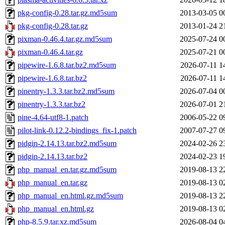
pkg-config-0.28.tar.gz.md5sum
2013-03-05 0
pkg-config-0.28.tar.gz
2013-01-24 2
pixman-0.46.4.tar.gz.md5sum
2025-07-24 0
pixman-0.46.4.tar.gz
2025-07-21 0
pipewire-1.6.8.tar.bz2.md5sum
2026-07-11 1
pipewire-1.6.8.tar.bz2
2026-07-11 1
pinentry-1.3.3.tar.bz2.md5sum
2026-07-04 0
pinentry-1.3.3.tar.bz2
2026-07-01 2
pine-4.64-utf8-1.patch
2006-05-22 0
pilot-link-0.12.2-bindings_fix-1.patch
2007-07-27 0
pidgin-2.14.13.tar.bz2.md5sum
2024-02-26 2
pidgin-2.14.13.tar.bz2
2024-02-23 1
php_manual_en.tar.gz.md5sum
2019-08-13 2
php_manual_en.tar.gz
2019-08-13 0
php_manual_en.html.gz.md5sum
2019-08-13 2
php_manual_en.html.gz
2019-08-13 0
php-8.5.9.tar.xz.md5sum
2026-08-04 0