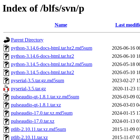
Index of /blfs/svn/p
Name
Last modifi
Parent Directory
python-3.14.6-docs-html.tar.bz2.md5sum
2026-06-16 0
python-3.14.6-docs-html.tar.bz2
2026-06-10 1
python-3.14.5-docs-html.tar.bz2.md5sum
2026-05-18 0
python-3.14.5-docs-html.tar.bz2
2026-05-10 1
pyserial-3.5.tar.gz.md5sum
2023-02-27 1
pyserial-3.5.tar.gz
2020-11-23 1
pulseaudio-qt-1.8.1.tar.xz.md5sum
2026-03-09 0
pulseaudio-qt-1.8.1.tar.xz
2026-03-03 0
pulseaudio-17.0.tar.xz.md5sum
2024-01-15 1
pulseaudio-17.0.tar.xz
2024-01-13 0
ptlib-2.10.11.tar.xz.md5sum
2015-11-09 0
ptlib-2.10.11.tar.xz
2015-11-07 0