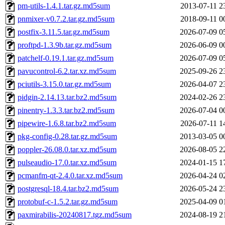
pm-utils-1.4.1.tar.gz.md5sum
2013-07-11 2
pnmixer-v0.7.2.tar.gz.md5sum
2018-09-11 0
postfix-3.11.5.tar.gz.md5sum
2026-07-09 0
proftpd-1.3.9b.tar.gz.md5sum
2026-06-09 0
patchelf-0.19.1.tar.gz.md5sum
2026-07-09 0
pavucontrol-6.2.tar.xz.md5sum
2025-09-26 2
pciutils-3.15.0.tar.gz.md5sum
2026-04-07 2
pidgin-2.14.13.tar.bz2.md5sum
2024-02-26 2
pinentry-1.3.3.tar.bz2.md5sum
2026-07-04 0
pipewire-1.6.8.tar.bz2.md5sum
2026-07-11 1
pkg-config-0.28.tar.gz.md5sum
2013-03-05 0
poppler-26.08.0.tar.xz.md5sum
2026-08-05 2
pulseaudio-17.0.tar.xz.md5sum
2024-01-15 1
pcmanfm-qt-2.4.0.tar.xz.md5sum
2026-04-24 0
postgresql-18.4.tar.bz2.md5sum
2026-05-24 2
protobuf-c-1.5.2.tar.gz.md5sum
2025-04-09 0
paxmirabilis-20240817.tgz.md5sum
2024-08-19 2