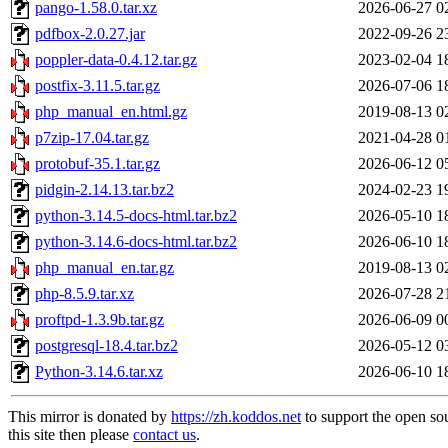
pango-1.58.0.tar.xz
2026-06-27 0
pdfbox-2.0.27.jar
2022-09-26 2
poppler-data-0.4.12.tar.gz
2023-02-04 1
postfix-3.11.5.tar.gz
2026-07-06 1
php_manual_en.html.gz
2019-08-13 0
p7zip-17.04.tar.gz
2021-04-28 0
protobuf-35.1.tar.gz
2026-06-12 0
pidgin-2.14.13.tar.bz2
2024-02-23 1
python-3.14.5-docs-html.tar.bz2
2026-05-10 1
python-3.14.6-docs-html.tar.bz2
2026-06-10 1
php_manual_en.tar.gz
2019-08-13 0
php-8.5.9.tar.xz
2026-07-28 2
proftpd-1.3.9b.tar.gz
2026-06-09 0
postgresql-18.4.tar.bz2
2026-05-12 0
Python-3.14.6.tar.xz
2026-06-10 1
This mirror is donated by
https://zh.koddos.net
to support the open so
this site then please
contact us
.