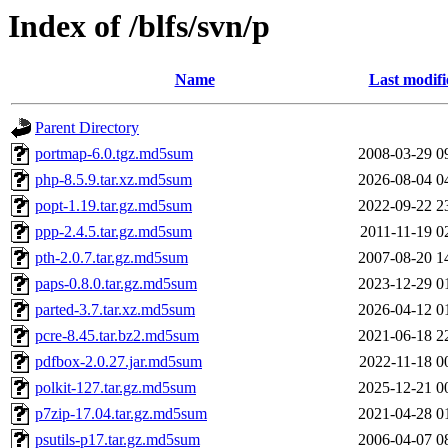
Index of /blfs/svn/p
Name
Last modifi
Parent Directory
portmap-6.0.tgz.md5sum
2008-03-29 0
php-8.5.9.tar.xz.md5sum
2026-08-04 0
popt-1.19.tar.gz.md5sum
2022-09-22 2
ppp-2.4.5.tar.gz.md5sum
2011-11-19 0
pth-2.0.7.tar.gz.md5sum
2007-08-20 1
paps-0.8.0.tar.gz.md5sum
2023-12-29 0
parted-3.7.tar.xz.md5sum
2026-04-12 0
pcre-8.45.tar.bz2.md5sum
2021-06-18 2
pdfbox-2.0.27.jar.md5sum
2022-11-18 0
polkit-127.tar.gz.md5sum
2025-12-21 0
p7zip-17.04.tar.gz.md5sum
2021-04-28 0
psutils-p17.tar.gz.md5sum
2006-04-07 0