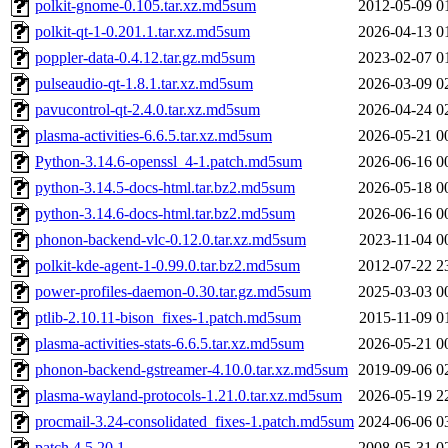
polkit-gnome-0.105.tar.xz.md5sum
2012-05-09 0
polkit-qt-1-0.201.1.tar.xz.md5sum
2026-04-13 0
poppler-data-0.4.12.tar.gz.md5sum
2023-02-07 0
pulseaudio-qt-1.8.1.tar.xz.md5sum
2026-03-09 0
pavucontrol-qt-2.4.0.tar.xz.md5sum
2026-04-24 0
plasma-activities-6.6.5.tar.xz.md5sum
2026-05-21 0
Python-3.14.6-openssl_4-1.patch.md5sum
2026-06-16 0
python-3.14.5-docs-html.tar.bz2.md5sum
2026-05-18 0
python-3.14.6-docs-html.tar.bz2.md5sum
2026-06-16 0
phonon-backend-vlc-0.12.0.tar.xz.md5sum
2023-11-04 0
polkit-kde-agent-1-0.99.0.tar.bz2.md5sum
2012-07-22 2
power-profiles-daemon-0.30.tar.gz.md5sum
2025-03-03 0
ptlib-2.10.11-bison_fixes-1.patch.md5sum
2015-11-09 0
plasma-activities-stats-6.6.5.tar.xz.md5sum
2026-05-21 0
phonon-backend-gstreamer-4.10.0.tar.xz.md5sum
2019-09-06 0
plasma-wayland-protocols-1.21.0.tar.xz.md5sum
2026-05-19 2
procmail-3.24-consolidated_fixes-1.patch.md5sum
2024-06-06 0
patch.4.5.20.1
2008-05-31 0