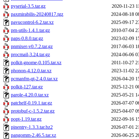
pyserial-3.5.tar.gz
2020-11-23 1
paxmirabilis-20240817.tgz
2024-08-18 0
pavucontrol-6.2.tar.xz
2025-09-17 2
pm-utils-1.4.1.tar.gz
2010-07-04 2
paps-0.8.0.tar.gz
2023-02-09 1
pnmixer-v0.7.2.tar.gz
2017-06-03 1
procmail-3.24.tar.gz
2024-06-06 0
polkit-gnome-0.105.tar.xz
2011-10-27 2
phonon-4.12.0.tar.xz
2023-11-02 2
pcmanfm-qt-2.4.0.tar.xz
2026-04-20 1
polkit-127.tar.gz
2025-12-21 0
parole-4.20.0.tar.xz
2025-05-21 1
patchelf-0.19.1.tar.gz
2026-07-07 0
protobuf-c-1.5.2.tar.gz
2025-04-07 0
popt-1.19.tar.gz
2022-09-16 1
pinentry-1.3.3.tar.bz2
2026-07-01 2
pangomm-2.46.5.tar.xz
2026-06-25 2