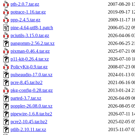
pth-2.0.7.tar.gz
2007-08-20 1
potrace-1.16.tar.gz
2019-09-17 1
ppp-2.4.5.tar.gz
2009-11-17 1
pine-4.64-utf8-1.patch
2006-05-22 0
pciutils-3.15.0.tar.gz
2026-04-06 0
pangomm-2.56.2.tar.xz
2026-06-25 2
pixman-0.46.4.tar.gz
2025-07-21 0
p11-kit-0.26.4.tar.xz
2026-07-10 1
PolicyKit-0.9.tar.gz
2008-07-23 0
pulseaudio-17.0.tar.xz
2024-01-13 0
pcre-8.45.tar.bz2
2021-06-16 0
pkg-config-0.28.tar.gz
2013-01-24 2
parted-3.7.tar.xz
2026-04-09 0
poppler-26.08.0.tar.xz
2026-08-05 0
pipewire-1.6.8.tar.bz2
2026-07-11 1
pcre2-10.45.tar.bz2
2025-02-05 0
ptlib-2.10.11.tar.xz
2015-11-07 0