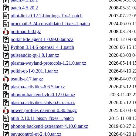
patch.4.5.20.2
2008-05-31 0
pilot-link-0.12.2-bindings_fix-1.patch
2007-07-27 0
procmail-3.24-consolidated_fixes-1.patch
2024-06-05 1
portmap-6.0.tgz
2008-03-29 0
polkit-kde-agent-1-0.99.0.tar.bz2
2010-12-09 0
Python-3.14.6-openssl_4-1.patch
2026-06-15 1
pulseaudio-qt-1.8.1.tar.xz
2026-03-03 0
plasma-wayland-protocols-1.21.0.tar.xz
2026-05-14 1
polkit-qt-1-0.201.1.tar.xz
2026-04-10 2
psutils-p17.tar.gz
2006-04-07 0
plasma-activities-6.6.5.tar.xz
2026-05-12 1
phonon-backend-vlc-0.12.0.tar.xz
2023-11-02 2
plasma-activities-stats-6.6.5.tar.xz
2026-05-12 1
power-profiles-daemon-0.30.tar.gz
2025-03-03 0
ptlib-2.10.11-bison_fixes-1.patch
2015-11-08 1
phonon-backend-gstreamer-4.10.0.tar.xz
2019-08-27 2
pavucontrol-qt-2.4.0.tar.xz
2026-04-20 1