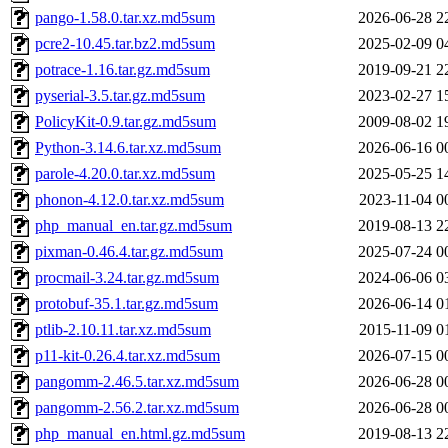
pango-1.58.0.tar.xz.md5sum
2026-06-28 2
pcre2-10.45.tar.bz2.md5sum
2025-02-09 0
potrace-1.16.tar.gz.md5sum
2019-09-21 2
pyserial-3.5.tar.gz.md5sum
2023-02-27 1
PolicyKit-0.9.tar.gz.md5sum
2009-08-02 1
Python-3.14.6.tar.xz.md5sum
2026-06-16 0
parole-4.20.0.tar.xz.md5sum
2025-05-25 1
phonon-4.12.0.tar.xz.md5sum
2023-11-04 0
php_manual_en.tar.gz.md5sum
2019-08-13 2
pixman-0.46.4.tar.gz.md5sum
2025-07-24 0
procmail-3.24.tar.gz.md5sum
2024-06-06 0
protobuf-35.1.tar.gz.md5sum
2026-06-14 0
ptlib-2.10.11.tar.xz.md5sum
2015-11-09 0
p11-kit-0.26.4.tar.xz.md5sum
2026-07-15 0
pangomm-2.46.5.tar.xz.md5sum
2026-06-28 0
pangomm-2.56.2.tar.xz.md5sum
2026-06-28 0
php_manual_en.html.gz.md5sum
2019-08-13 2