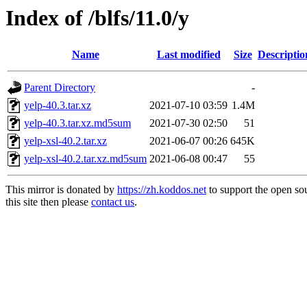
Index of /blfs/11.0/y
Name
Last modified
Size
Descriptio
Parent Directory
-
yelp-40.3.tar.xz
2021-07-10 03:59
1.4M
yelp-40.3.tar.xz.md5sum
2021-07-30 02:50
51
yelp-xsl-40.2.tar.xz
2021-06-07 00:26
645K
yelp-xsl-40.2.tar.xz.md5sum
2021-06-08 00:47
55
This mirror is donated by
https://zh.koddos.net
to support the open so
this site then please
contact us
.