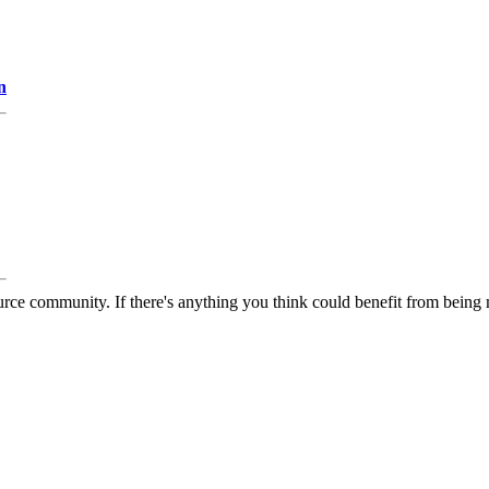
n
rce community. If there's anything you think could benefit from being m