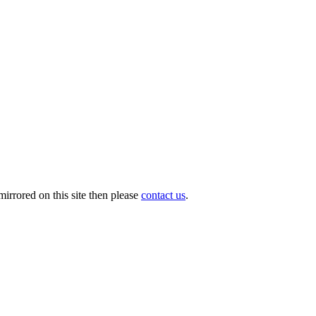
irrored on this site then please
contact us
.