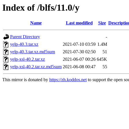
Index of /blfs/11.0/y
Name
Last modified
Size
Descriptio
Parent Directory
-
yelp-40.3.tar.xz
2021-07-10 03:59
1.4M
yelp-40.3.tar.xz.md5sum
2021-07-30 02:50
51
yelp-xsl-40.2.tar.xz
2021-06-07 00:26
645K
yelp-xsl-40.2.tar.xz.md5sum
2021-06-08 00:47
55
This mirror is donated by
https://zh.koddos.net
to support the open sou