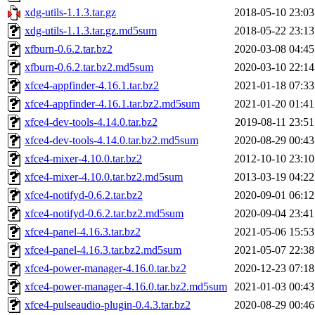
xdg-utils-1.1.3.tar.gz
2018-05-10 23:03
xdg-utils-1.1.3.tar.gz.md5sum
2018-05-22 23:13
xfburn-0.6.2.tar.bz2
2020-03-08 04:45
xfburn-0.6.2.tar.bz2.md5sum
2020-03-10 22:14
xfce4-appfinder-4.16.1.tar.bz2
2021-01-18 07:33
xfce4-appfinder-4.16.1.tar.bz2.md5sum
2021-01-20 01:41
xfce4-dev-tools-4.14.0.tar.bz2
2019-08-11 23:51
xfce4-dev-tools-4.14.0.tar.bz2.md5sum
2020-08-29 00:43
xfce4-mixer-4.10.0.tar.bz2
2012-10-10 23:10
xfce4-mixer-4.10.0.tar.bz2.md5sum
2013-03-19 04:22
xfce4-notifyd-0.6.2.tar.bz2
2020-09-01 06:12
xfce4-notifyd-0.6.2.tar.bz2.md5sum
2020-09-04 23:41
xfce4-panel-4.16.3.tar.bz2
2021-05-06 15:53
xfce4-panel-4.16.3.tar.bz2.md5sum
2021-05-07 22:38
xfce4-power-manager-4.16.0.tar.bz2
2020-12-23 07:18
xfce4-power-manager-4.16.0.tar.bz2.md5sum
2021-01-03 00:43
xfce4-pulseaudio-plugin-0.4.3.tar.bz2
2020-08-29 00:46