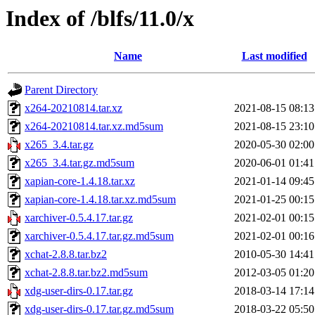
Index of /blfs/11.0/x
Name
Last modified
Parent Directory
x264-20210814.tar.xz
2021-08-15 08:13
x264-20210814.tar.xz.md5sum
2021-08-15 23:10
x265_3.4.tar.gz
2020-05-30 02:00
x265_3.4.tar.gz.md5sum
2020-06-01 01:41
xapian-core-1.4.18.tar.xz
2021-01-14 09:45
xapian-core-1.4.18.tar.xz.md5sum
2021-01-25 00:15
xarchiver-0.5.4.17.tar.gz
2021-02-01 00:15
xarchiver-0.5.4.17.tar.gz.md5sum
2021-02-01 00:16
xchat-2.8.8.tar.bz2
2010-05-30 14:41
xchat-2.8.8.tar.bz2.md5sum
2012-03-05 01:20
xdg-user-dirs-0.17.tar.gz
2018-03-14 17:14
xdg-user-dirs-0.17.tar.gz.md5sum
2018-03-22 05:50