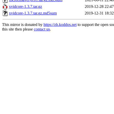
xvidcore-1.3.7.tar.gz
2019-12-28 22:47
xvidcore-1.3.7.tar.gz.md5sum
2019-12-31 18:32
This mirror is donated by
https://zh.koddos.net
to support the open so
this site then please
contact us
.