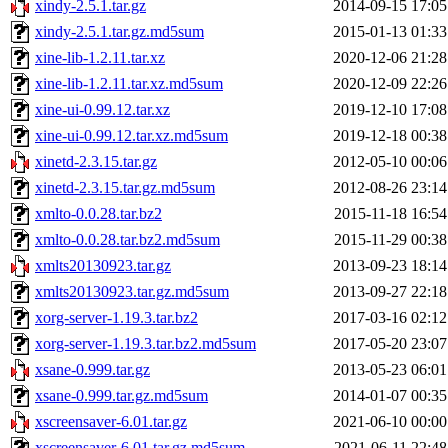
xindy-2.5.1.tar.gz
2014-09-15 17:05
xindy-2.5.1.tar.gz.md5sum
2015-01-13 01:33
xine-lib-1.2.11.tar.xz
2020-12-06 21:28
xine-lib-1.2.11.tar.xz.md5sum
2020-12-09 22:26
xine-ui-0.99.12.tar.xz
2019-12-10 17:08
xine-ui-0.99.12.tar.xz.md5sum
2019-12-18 00:38
xinetd-2.3.15.tar.gz
2012-05-10 00:06
xinetd-2.3.15.tar.gz.md5sum
2012-08-26 23:14
xmlto-0.0.28.tar.bz2
2015-11-18 16:54
xmlto-0.0.28.tar.bz2.md5sum
2015-11-29 00:38
xmlts20130923.tar.gz
2013-09-23 18:14
xmlts20130923.tar.gz.md5sum
2013-09-27 22:18
xorg-server-1.19.3.tar.bz2
2017-03-16 02:12
xorg-server-1.19.3.tar.bz2.md5sum
2017-05-20 23:07
xsane-0.999.tar.gz
2013-05-23 06:01
xsane-0.999.tar.gz.md5sum
2014-01-07 00:35
xscreensaver-6.01.tar.gz
2021-06-10 00:00
xscreensaver-6.01.tar.gz.md5sum
2021-06-11 22:48