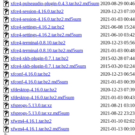
xfce4-pulseaudio-plugin-0.4.3.tar.bz2.md5sum
2020-08-29 00:46
xfce4-session-4.16.0.tar.bz2
2020-12-23 07:10
xfce4-session-4.16.0.tar.bz2.md5sum
2021-01-03 00:44
xfce4-settings-4.16.2.tar.bz2
2021-06-08 15:24
xfce4-settings-4.16.2.tar.bz2.md5sum
2021-06-10 03:42
xfce4-terminal-0.8.10.tar.bz2
2020-12-23 05:56
xfce4-terminal-0.8.10.tar.bz2.md5sum
2021-01-03 00:48
xfce4-xkb-plugin-0.7.1.tar.bz2
2015-02-28 07:44
xfce4-xkb-plugin-0.7.1.tar.bz2.md5sum
2015-03-20 02:24
xfconf-4.16.0.tar.bz2
2020-12-23 06:54
xfconf-4.16.0.tar.bz2.md5sum
2021-01-03 00:39
xfdesktop-4.16.0.tar.bz2
2020-12-23 07:39
xfdesktop-4.16.0.tar.bz2.md5sum
2021-01-03 00:43
xfsprogs-5.13.0.tar.xz
2021-08-21 03:10
xfsprogs-5.13.0.tar.xz.md5sum
2021-08-22 23:23
xfwm4-4.16.1.tar.bz2
2021-01-10 02:02
xfwm4-4.16.1.tar.bz2.md5sum
2021-01-13 00:10