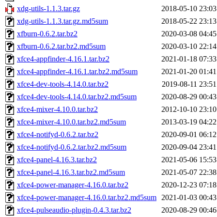
xdg-utils-1.1.3.tar.gz
2018-05-10 23:03
xdg-utils-1.1.3.tar.gz.md5sum
2018-05-22 23:13
xfburn-0.6.2.tar.bz2
2020-03-08 04:45
xfburn-0.6.2.tar.bz2.md5sum
2020-03-10 22:14
xfce4-appfinder-4.16.1.tar.bz2
2021-01-18 07:33
xfce4-appfinder-4.16.1.tar.bz2.md5sum
2021-01-20 01:41
xfce4-dev-tools-4.14.0.tar.bz2
2019-08-11 23:51
xfce4-dev-tools-4.14.0.tar.bz2.md5sum
2020-08-29 00:43
xfce4-mixer-4.10.0.tar.bz2
2012-10-10 23:10
xfce4-mixer-4.10.0.tar.bz2.md5sum
2013-03-19 04:22
xfce4-notifyd-0.6.2.tar.bz2
2020-09-01 06:12
xfce4-notifyd-0.6.2.tar.bz2.md5sum
2020-09-04 23:41
xfce4-panel-4.16.3.tar.bz2
2021-05-06 15:53
xfce4-panel-4.16.3.tar.bz2.md5sum
2021-05-07 22:38
xfce4-power-manager-4.16.0.tar.bz2
2020-12-23 07:18
xfce4-power-manager-4.16.0.tar.bz2.md5sum
2021-01-03 00:43
xfce4-pulseaudio-plugin-0.4.3.tar.bz2
2020-08-29 00:46