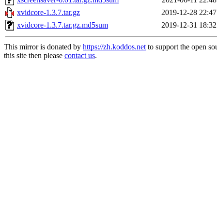
xvidcore-1.3.7.tar.gz
2019-12-28 22:47
xvidcore-1.3.7.tar.gz.md5sum
2019-12-31 18:32
This mirror is donated by
https://zh.koddos.net
to support the open so
this site then please
contact us
.