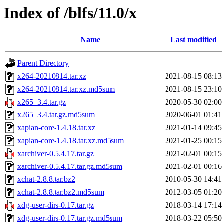
Index of /blfs/11.0/x
Name
Last modified
Parent Directory
x264-20210814.tar.xz
2021-08-15 08:13
x264-20210814.tar.xz.md5sum
2021-08-15 23:10
x265_3.4.tar.gz
2020-05-30 02:00
x265_3.4.tar.gz.md5sum
2020-06-01 01:41
xapian-core-1.4.18.tar.xz
2021-01-14 09:45
xapian-core-1.4.18.tar.xz.md5sum
2021-01-25 00:15
xarchiver-0.5.4.17.tar.gz
2021-02-01 00:15
xarchiver-0.5.4.17.tar.gz.md5sum
2021-02-01 00:16
xchat-2.8.8.tar.bz2
2010-05-30 14:41
xchat-2.8.8.tar.bz2.md5sum
2012-03-05 01:20
xdg-user-dirs-0.17.tar.gz
2018-03-14 17:14
xdg-user-dirs-0.17.tar.gz.md5sum
2018-03-22 05:50