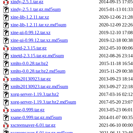
xindy-2.5.1.tar.gz
2014-09-15 17:05
xindy-2.5.1.tar.gz.md5sum
2015-01-13 01:33
xine-lib-1.2.11.tar.xz
2020-12-06 21:28
xine-lib-1.2.11.tar.xz.md5sum
2020-12-09 22:26
xine-ui-0.99.12.tar.xz
2019-12-10 17:08
xine-ui-0.99.12.tar.xz.md5sum
2019-12-18 00:38
xinetd-2.3.15.tar.gz
2012-05-10 00:06
xinetd-2.3.15.tar.gz.md5sum
2012-08-26 23:14
xmlto-0.0.28.tar.bz2
2015-11-18 16:54
xmlto-0.0.28.tar.bz2.md5sum
2015-11-29 00:38
xmlts20130923.tar.gz
2013-09-23 18:14
xmlts20130923.tar.gz.md5sum
2013-09-27 22:18
xorg-server-1.19.3.tar.bz2
2017-03-16 02:12
xorg-server-1.19.3.tar.bz2.md5sum
2017-05-20 23:07
xsane-0.999.tar.gz
2013-05-23 06:01
xsane-0.999.tar.gz.md5sum
2014-01-07 00:35
xscreensaver-6.01.tar.gz
2021-06-10 00:00
xscreensaver-6.01.tar.gz.md5sum
2021-06-11 22:48