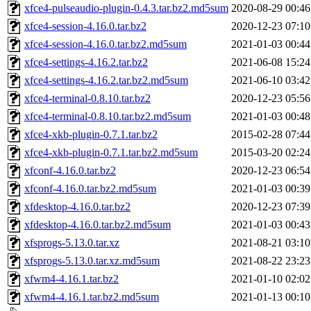
xfce4-pulseaudio-plugin-0.4.3.tar.bz2.md5sum
2020-08-29 00:46
xfce4-session-4.16.0.tar.bz2
2020-12-23 07:10
xfce4-session-4.16.0.tar.bz2.md5sum
2021-01-03 00:44
xfce4-settings-4.16.2.tar.bz2
2021-06-08 15:24
xfce4-settings-4.16.2.tar.bz2.md5sum
2021-06-10 03:42
xfce4-terminal-0.8.10.tar.bz2
2020-12-23 05:56
xfce4-terminal-0.8.10.tar.bz2.md5sum
2021-01-03 00:48
xfce4-xkb-plugin-0.7.1.tar.bz2
2015-02-28 07:44
xfce4-xkb-plugin-0.7.1.tar.bz2.md5sum
2015-03-20 02:24
xfconf-4.16.0.tar.bz2
2020-12-23 06:54
xfconf-4.16.0.tar.bz2.md5sum
2021-01-03 00:39
xfdesktop-4.16.0.tar.bz2
2020-12-23 07:39
xfdesktop-4.16.0.tar.bz2.md5sum
2021-01-03 00:43
xfsprogs-5.13.0.tar.xz
2021-08-21 03:10
xfsprogs-5.13.0.tar.xz.md5sum
2021-08-22 23:23
xfwm4-4.16.1.tar.bz2
2021-01-10 02:02
xfwm4-4.16.1.tar.bz2.md5sum
2021-01-13 00:10