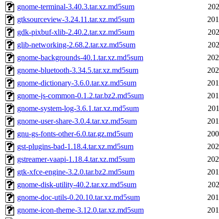
gnome-terminal-3.40.3.tar.xz.md5sum
202
gtksourceview-3.24.11.tar.xz.md5sum
201
gdk-pixbuf-xlib-2.40.2.tar.xz.md5sum
202
glib-networking-2.68.2.tar.xz.md5sum
202
gnome-backgrounds-40.1.tar.xz.md5sum
202
gnome-bluetooth-3.34.5.tar.xz.md5sum
202
gnome-dictionary-3.6.0.tar.xz.md5sum
201
gnome-js-common-0.1.2.tar.bz2.md5sum
201
gnome-system-log-3.6.1.tar.xz.md5sum
201
gnome-user-share-3.0.4.tar.xz.md5sum
201
gnu-gs-fonts-other-6.0.tar.gz.md5sum
200
gst-plugins-bad-1.18.4.tar.xz.md5sum
202
gstreamer-vaapi-1.18.4.tar.xz.md5sum
202
gtk-xfce-engine-3.2.0.tar.bz2.md5sum
201
gnome-disk-utility-40.2.tar.xz.md5sum
202
gnome-doc-utils-0.20.10.tar.xz.md5sum
201
gnome-icon-theme-3.12.0.tar.xz.md5sum
201