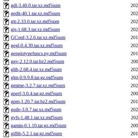
gdl-3.40.0.tar.xz.md5sum
202
gedit-40.1.tar.xz.md5sum
202
git-2.33.0.tar.xz.md5sum
202
gjs-1.68.3.tar.xz.md5sum
202
GConf-3.2.6.tar.xz.md5sum
201
gegl-0.4.30.tar.xz.md5sum
202
gengiotypefuncs.py.md5sum
201
ggv-2.12.0.tar.bz2.md5sum
200
glib-2.68.4.tar.xz.md5sum
202
glm-0.9.9.8.tar.gz.md5sum
202
gmime-3.2.7.tar.xz.md5sum
202
gperf-3.0.4.tar.gz.md5sum
200
gpm-1.20.7.tar.bz2.md5sum
201
guile-3.0.7.tar.xz.md5sum
202
gvfs-1.48.1.tar.xz.md5sum
202
gamin-0.1.10.tar.gz.md5sum
200
giflib-5.2.1.tar.gz.md5sum
201