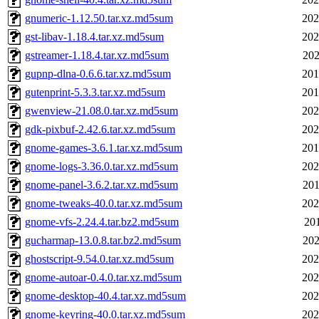
gnumeric-1.12.50.tar.xz.md5sum
202
gst-libav-1.18.4.tar.xz.md5sum
202
gstreamer-1.18.4.tar.xz.md5sum
202
gupnp-dlna-0.6.6.tar.xz.md5sum
201
gutenprint-5.3.3.tar.xz.md5sum
201
gwenview-21.08.0.tar.xz.md5sum
202
gdk-pixbuf-2.42.6.tar.xz.md5sum
202
gnome-games-3.6.1.tar.xz.md5sum
201
gnome-logs-3.36.0.tar.xz.md5sum
202
gnome-panel-3.6.2.tar.xz.md5sum
201
gnome-tweaks-40.0.tar.xz.md5sum
202
gnome-vfs-2.24.4.tar.bz2.md5sum
201
gucharmap-13.0.8.tar.bz2.md5sum
202
ghostscript-9.54.0.tar.xz.md5sum
202
gnome-autoar-0.4.0.tar.xz.md5sum
202
gnome-desktop-40.4.tar.xz.md5sum
202
gnome-keyring-40.0.tar.xz.md5sum
202