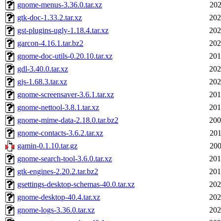
gnome-menus-3.36.0.tar.xz
202
gtk-doc-1.33.2.tar.xz
202
gst-plugins-ugly-1.18.4.tar.xz
202
garcon-4.16.1.tar.bz2
202
gnome-doc-utils-0.20.10.tar.xz
201
gdl-3.40.0.tar.xz
202
gjs-1.68.3.tar.xz
202
gnome-screensaver-3.6.1.tar.xz
201
gnome-nettool-3.8.1.tar.xz
201
gnome-mime-data-2.18.0.tar.bz2
200
gnome-contacts-3.6.2.tar.xz
201
gamin-0.1.10.tar.gz
200
gnome-search-tool-3.6.0.tar.xz
201
gtk-engines-2.20.2.tar.bz2
201
gsettings-desktop-schemas-40.0.tar.xz
202
gnome-desktop-40.4.tar.xz
202
gnome-logs-3.36.0.tar.xz
202