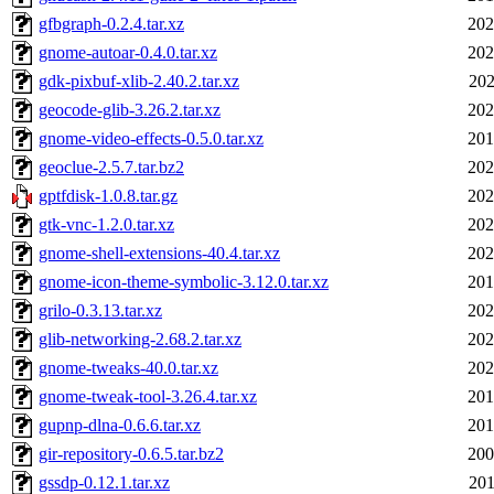
gfbgraph-0.2.4.tar.xz
202
gnome-autoar-0.4.0.tar.xz
202
gdk-pixbuf-xlib-2.40.2.tar.xz
202
geocode-glib-3.26.2.tar.xz
202
gnome-video-effects-0.5.0.tar.xz
201
geoclue-2.5.7.tar.bz2
202
gptfdisk-1.0.8.tar.gz
202
gtk-vnc-1.2.0.tar.xz
202
gnome-shell-extensions-40.4.tar.xz
202
gnome-icon-theme-symbolic-3.12.0.tar.xz
201
grilo-0.3.13.tar.xz
202
glib-networking-2.68.2.tar.xz
202
gnome-tweaks-40.0.tar.xz
202
gnome-tweak-tool-3.26.4.tar.xz
201
gupnp-dlna-0.6.6.tar.xz
201
gir-repository-0.6.5.tar.bz2
200
gssdp-0.12.1.tar.xz
201