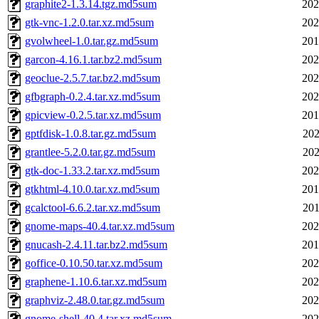
graphite2-1.3.14.tgz.md5sum
202
gtk-vnc-1.2.0.tar.xz.md5sum
202
gvolwheel-1.0.tar.gz.md5sum
201
garcon-4.16.1.tar.bz2.md5sum
202
geoclue-2.5.7.tar.bz2.md5sum
202
gfbgraph-0.2.4.tar.xz.md5sum
202
gpicview-0.2.5.tar.xz.md5sum
201
gptfdisk-1.0.8.tar.gz.md5sum
202
grantlee-5.2.0.tar.gz.md5sum
202
gtk-doc-1.33.2.tar.xz.md5sum
202
gtkhtml-4.10.0.tar.xz.md5sum
201
gcalctool-6.6.2.tar.xz.md5sum
201
gnome-maps-40.4.tar.xz.md5sum
202
gnucash-2.4.11.tar.bz2.md5sum
201
goffice-0.10.50.tar.xz.md5sum
202
graphene-1.10.6.tar.xz.md5sum
202
graphviz-2.48.0.tar.gz.md5sum
202
gnome-shell-40.4.tar.xz.md5sum
202