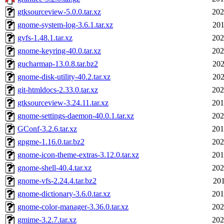
gtksourceview-5.0.0.tar.xz
202
gnome-system-log-3.6.1.tar.xz
201
gvfs-1.48.1.tar.xz
202
gnome-keyring-40.0.tar.xz
202
gucharmap-13.0.8.tar.bz2
202
gnome-disk-utility-40.2.tar.xz
202
git-htmldocs-2.33.0.tar.xz
202
gtksourceview-3.24.11.tar.xz
201
gnome-settings-daemon-40.0.1.tar.xz
202
GConf-3.2.6.tar.xz
201
gpgme-1.16.0.tar.bz2
202
gnome-icon-theme-extras-3.12.0.tar.xz
201
gnome-shell-40.4.tar.xz
202
gnome-vfs-2.24.4.tar.bz2
201
gnome-dictionary-3.6.0.tar.xz
201
gnome-color-manager-3.36.0.tar.xz
202
gmime-3.2.7.tar.xz
202