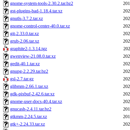
gnome-system-tools-2.30.2.tar.bz2
201
gst-plugins-bad-1.18.4.tar.xz
202
gnutls-3.7.2.tar.xz
202
gnome-control-center-40.0.tar.xz
202
git-2.33.0.tar.xz
202
grub-2.06.tar.xz
202
graphite2-1.3.14.tgz
202
gwenview-21.08.0.tar.xz
202
gedit-40.1.tar.xz
202
gnupg-2.2.29.tar.bz2
202
gsl-2.7.tar.gz
202
glibmm-2.66.1.tar.xz
202
gdk-pixbuf-2.42.6.tar.xz
202
gnome-user-docs-40.4.tar.xz
202
gnucash-2.4.11.tar.bz2
201
gtkmm-2.24.5.tar.xz
201
gtk+-2.24.33.tar.xz
202