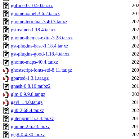
goffice-0.10.50.tar.xz
202
gnome-panel-3.6.2.tar.xz
201
gnome-terminal-3.40.3.tar.xz
202
gstreamer-1.18.4.tar.xz
202
gnome-themes-extra-3.28.tar.xz
201
gst-plugins-base-1.18.4.tar.xz
202
gst-plugins-good-1.18.4.tar.xz
202
gnome-maps-40.4.tar.xz
202
ghostscript-fonts-std-8.11.tar.gz
200
gparted-1.3.1.tar.gz
202
gnash-0.8.10.tar.bz2
201
glm-0.9.9.8.tar.gz
202
gavl-1.4.0.tar.gz
201
glib-2.68.4.tar.xz
202
gutenprint-5.3.3.tar.xz
201
gmime-2.6.23.tar.xz
201
gegl-0.4.30.tar.xz
202