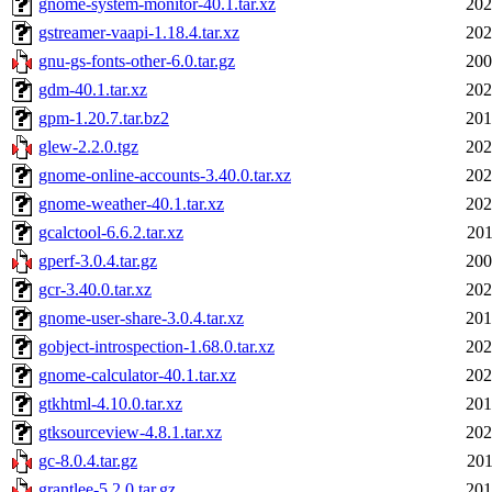
gnome-system-monitor-40.1.tar.xz
202
gstreamer-vaapi-1.18.4.tar.xz
202
gnu-gs-fonts-other-6.0.tar.gz
200
gdm-40.1.tar.xz
202
gpm-1.20.7.tar.bz2
201
glew-2.2.0.tgz
202
gnome-online-accounts-3.40.0.tar.xz
202
gnome-weather-40.1.tar.xz
202
gcalctool-6.6.2.tar.xz
201
gperf-3.0.4.tar.gz
200
gcr-3.40.0.tar.xz
202
gnome-user-share-3.0.4.tar.xz
201
gobject-introspection-1.68.0.tar.xz
202
gnome-calculator-40.1.tar.xz
202
gtkhtml-4.10.0.tar.xz
201
gtksourceview-4.8.1.tar.xz
202
gc-8.0.4.tar.gz
201
grantlee-5.2.0.tar.gz
201