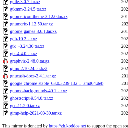
guile-3.0.7.tar.xz
202
gtkmm-3.24.5.tar.xz
202
gnome-icon-theme-3.12.0.tar.xz
201
gnumeric-1.12.50.tar.xz
202
gnome-games-3.6.1.tar.xz
201
gdb-10.2.tar.xz
202
gtk+-3.24.30.tar.xz
202
gtk-4.4.0.tar.xz
202
graphviz-2.48.0.tar.gz
202
gimp-2.10.24.tar.bz2
202
gnucash-docs-2.4.1.tar.gz
201
google-chrome-stable_63.0.3239.132-1_amd64.deb
201
gnome-backgrounds-40.1.tar.xz
202
ghostscript-9.54.0.tar.xz
202
gcc-11.2.0.tar.xz
202
gimp-help-2021-03-30.tar.xz
202
This mirror is donated by
https://zh.koddos.net
to support the open so