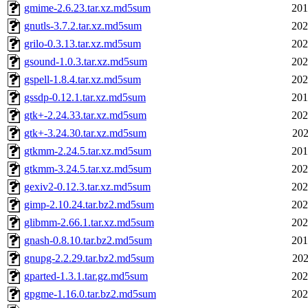
gmime-2.6.23.tar.xz.md5sum
201
gnutls-3.7.2.tar.xz.md5sum
202
grilo-0.3.13.tar.xz.md5sum
202
gsound-1.0.3.tar.xz.md5sum
202
gspell-1.8.4.tar.xz.md5sum
202
gssdp-0.12.1.tar.xz.md5sum
201
gtk+-2.24.33.tar.xz.md5sum
202
gtk+-3.24.30.tar.xz.md5sum
202
gtkmm-2.24.5.tar.xz.md5sum
201
gtkmm-3.24.5.tar.xz.md5sum
202
gexiv2-0.12.3.tar.xz.md5sum
202
gimp-2.10.24.tar.bz2.md5sum
202
glibmm-2.66.1.tar.xz.md5sum
202
gnash-0.8.10.tar.bz2.md5sum
201
gnupg-2.2.29.tar.bz2.md5sum
202
gparted-1.3.1.tar.gz.md5sum
202
gpgme-1.16.0.tar.bz2.md5sum
202