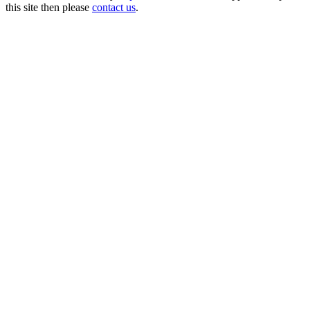
this site then please
contact us
.