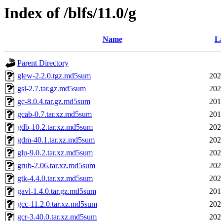
Index of /blfs/11.0/g
Name
L
Parent Directory
glew-2.2.0.tgz.md5sum
202
gsl-2.7.tar.gz.md5sum
202
gc-8.0.4.tar.gz.md5sum
201
gcab-0.7.tar.xz.md5sum
201
gdb-10.2.tar.xz.md5sum
202
gdm-40.1.tar.xz.md5sum
202
glu-9.0.2.tar.xz.md5sum
202
grub-2.06.tar.xz.md5sum
202
gtk-4.4.0.tar.xz.md5sum
202
gavl-1.4.0.tar.gz.md5sum
201
gcc-11.2.0.tar.xz.md5sum
202
gcr-3.40.0.tar.xz.md5sum
202