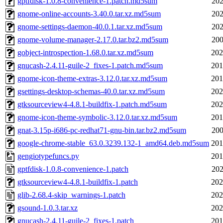
gptfdisk-1.0.8-convenience-1.patch.md5sum
202
gnome-online-accounts-3.40.0.tar.xz.md5sum
202
gnome-settings-daemon-40.0.1.tar.xz.md5sum
202
gnome-volume-manager-2.17.0.tar.bz2.md5sum
200
gobject-introspection-1.68.0.tar.xz.md5sum
202
gnucash-2.4.11-guile-2_fixes-1.patch.md5sum
201
gnome-icon-theme-extras-3.12.0.tar.xz.md5sum
201
gsettings-desktop-schemas-40.0.tar.xz.md5sum
202
gtksourceview4-4.8.1-buildfix-1.patch.md5sum
202
gnome-icon-theme-symbolic-3.12.0.tar.xz.md5sum
201
gnat-3.15p-i686-pc-redhat71-gnu-bin.tar.bz2.md5sum
200
google-chrome-stable_63.0.3239.132-1_amd64.deb.md5sum
201
gengiotypefuncs.py
201
gptfdisk-1.0.8-convenience-1.patch
202
gtksourceview4-4.8.1-buildfix-1.patch
202
glib-2.68.4-skip_warnings-1.patch
202
gsound-1.0.3.tar.xz
202
gnucash-2.4.11-guile-2_fixes-1.patch
201