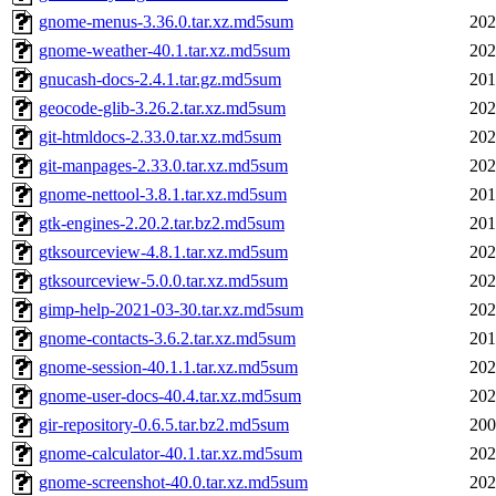
gnome-menus-3.36.0.tar.xz.md5sum
202
gnome-weather-40.1.tar.xz.md5sum
202
gnucash-docs-2.4.1.tar.gz.md5sum
201
geocode-glib-3.26.2.tar.xz.md5sum
202
git-htmldocs-2.33.0.tar.xz.md5sum
202
git-manpages-2.33.0.tar.xz.md5sum
202
gnome-nettool-3.8.1.tar.xz.md5sum
201
gtk-engines-2.20.2.tar.bz2.md5sum
201
gtksourceview-4.8.1.tar.xz.md5sum
202
gtksourceview-5.0.0.tar.xz.md5sum
202
gimp-help-2021-03-30.tar.xz.md5sum
202
gnome-contacts-3.6.2.tar.xz.md5sum
201
gnome-session-40.1.1.tar.xz.md5sum
202
gnome-user-docs-40.4.tar.xz.md5sum
202
gir-repository-0.6.5.tar.bz2.md5sum
200
gnome-calculator-40.1.tar.xz.md5sum
202
gnome-screenshot-40.0.tar.xz.md5sum
202