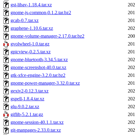
gst-libav-1.18.4.tar.xz
202
gnome-js-common-0.1.2.tar.bz2
201
gcab-0.7.tar.xz
201
graphene-1.10.6.tar.xz
202
gnome-volume-manager-2.17.0.tar.bz2
200
gvolwheel-1.0.tar.gz
201
gpicview-0.2.5.tar.xz
201
gnome-bluetooth-3.34.5.tar.xz
202
gnome-screenshot-40.0.tar.xz
202
gtk-xfce-engine-3.2.0.tar.bz2
201
gnome-power-manager-3.32.0.tar.xz
201
gexiv2-0.12.3.tar.xz
202
gspell-1.8.4.tar.xz
202
glu-9.0.2.tar.xz
202
giflib-5.2.1.tar.gz
201
gnome-session-40.1.1.tar.xz
202
git-manpages-2.33.0.tar.xz
202