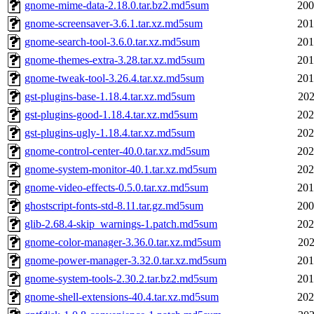
gnome-mime-data-2.18.0.tar.bz2.md5sum
200
gnome-screensaver-3.6.1.tar.xz.md5sum
201
gnome-search-tool-3.6.0.tar.xz.md5sum
201
gnome-themes-extra-3.28.tar.xz.md5sum
201
gnome-tweak-tool-3.26.4.tar.xz.md5sum
201
gst-plugins-base-1.18.4.tar.xz.md5sum
202
gst-plugins-good-1.18.4.tar.xz.md5sum
202
gst-plugins-ugly-1.18.4.tar.xz.md5sum
202
gnome-control-center-40.0.tar.xz.md5sum
202
gnome-system-monitor-40.1.tar.xz.md5sum
202
gnome-video-effects-0.5.0.tar.xz.md5sum
201
ghostscript-fonts-std-8.11.tar.gz.md5sum
200
glib-2.68.4-skip_warnings-1.patch.md5sum
202
gnome-color-manager-3.36.0.tar.xz.md5sum
202
gnome-power-manager-3.32.0.tar.xz.md5sum
201
gnome-system-tools-2.30.2.tar.bz2.md5sum
201
gnome-shell-extensions-40.4.tar.xz.md5sum
202