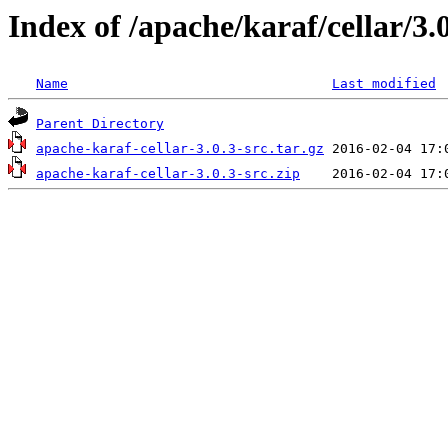
Index of /apache/karaf/cellar/3.
Name
Last modified
Parent Directory
apache-karaf-cellar-3.0.3-src.tar.gz
apache-karaf-cellar-3.0.3-src.zip