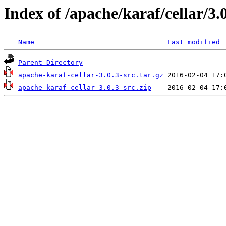
Index of /apache/karaf/cellar/3.
Name
Last modified
Parent Directory
apache-karaf-cellar-3.0.3-src.tar.gz
apache-karaf-cellar-3.0.3-src.zip