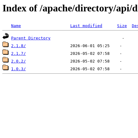
Index of /apache/directory/api/d
Name
Last modified
Size
De
Parent Directory
2.1.8/
2.1.7/
2.0.2/
1.0.3/