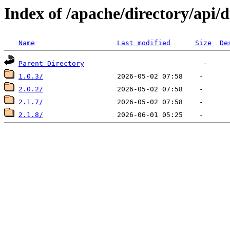
Index of /apache/directory/api/d
Name
Last modified
Size
De
Parent Directory
1.0.3/
2.0.2/
2.1.7/
2.1.8/