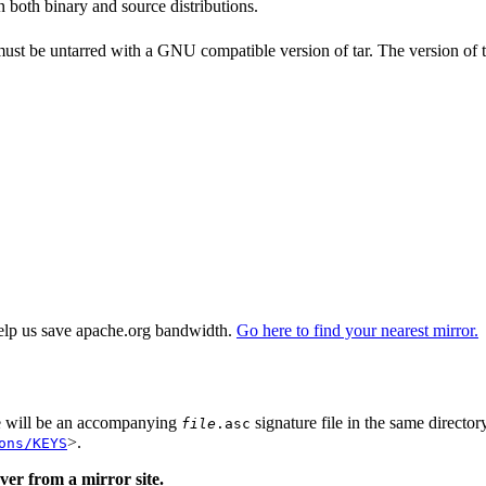
n both binary and source distributions.
 must be untarred with a GNU compatible version of tar. The version of 
elp us save apache.org bandwidth.
Go here to find your nearest mirror.
re will be an accompanying
signature file in the same director
file
.asc
>.
ons/KEYS
er from a mirror site.