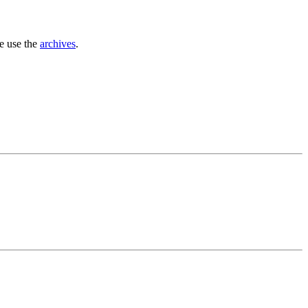
se use the
archives
.