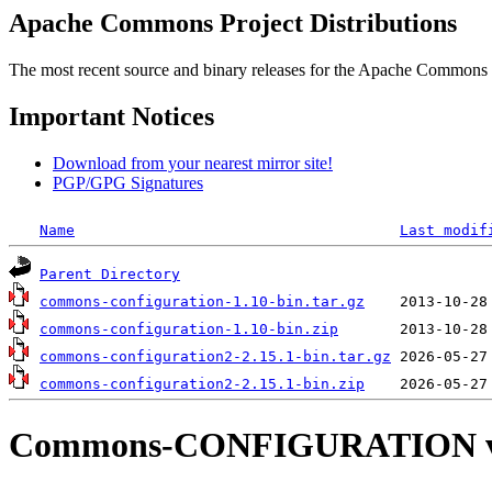
Apache Commons Project Distributions
The most recent source and binary releases for the Apache Commons proj
Important Notices
Download from your nearest mirror site!
PGP/GPG Signatures
Name
Last modif
Parent Directory
commons-configuration-1.10-bin.tar.gz
commons-configuration-1.10-bin.zip
commons-configuration2-2.15.1-bin.tar.gz
commons-configuration2-2.15.1-bin.zip
Commons-CONFIGURATION v2