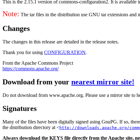
This is the 2.15.1 version of commons-configuration2. It is available i
Note:
The tar files in the distribution use GNU tar extensions and
Changes
The changes in this release are detailed in the release notes.
Thank you for using
CONFIGURATION
.
From the Apache Commons Project
https://commons.apache.org/
Download from your
nearest mirror site!
Do not download from www.apache.org. Please use a mirror site to h
Signatures
Many of the files have been digitally signed using GnuPG. If so, the
the distribution directory at <
http://downloads.apache.org/comm
Always download the KEYS file directly from the Apache site, nev