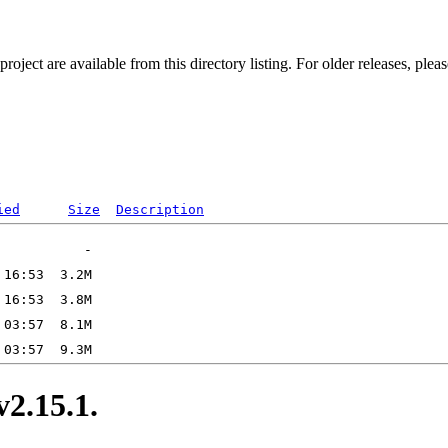
ect are available from this directory listing. For older releases, plea
ied
Size
Description
.15.1.