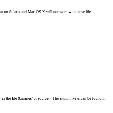
tar on Solaris and Mac OS X will not work with these files
y as the file (binaries/ or source/). The signing keys can be found in