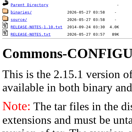
Parent Directory
binaries/
source/
RELEASE-NOTES-1.10.txt
RELEASE-NOTES.txt
Commons-CONFIGUR
This is the 2.15.1 version 
available in both binary and
Note:
The tar files in the d
extensions and must be unt