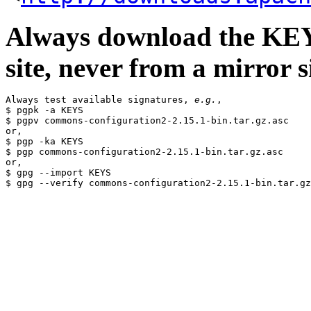
Always download the KEYS
site, never from a mirror si
Always test available signatures, 
e.g.
,

$ pgpk -a KEYS

$ pgpv commons-configuration2-2.15.1-bin.tar.gz.asc

or,

$ pgp -ka KEYS

$ pgp commons-configuration2-2.15.1-bin.tar.gz.asc

or,

$ gpg --import KEYS
