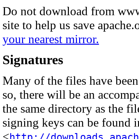
Do not download from www.
site to help us save apache
your nearest mirror.
Signatures
Many of the files have been
so, there will be an accom
the same directory as the fil
signing keys can be found in
<
http://downloads.apach