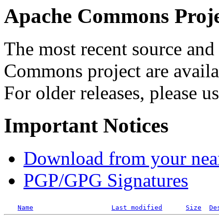
Apache Commons Projec
The most recent source and 
Commons project are availab
For older releases, please u
Important Notices
Download from your neare
PGP/GPG Signatures
Name
Last modified
Size
De