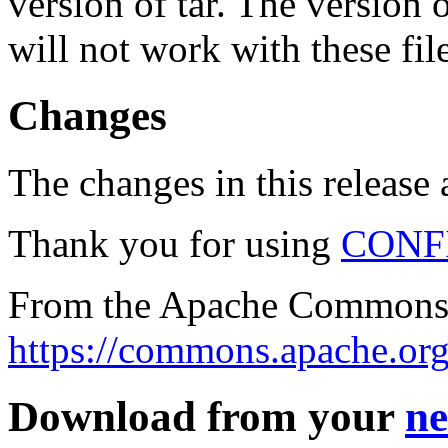
version of tar. The version
will not work with these fil
Changes
The changes in this release a
Thank you for using
CONF
From the Apache Commons 
https://commons.apache.org
Download from your
ne