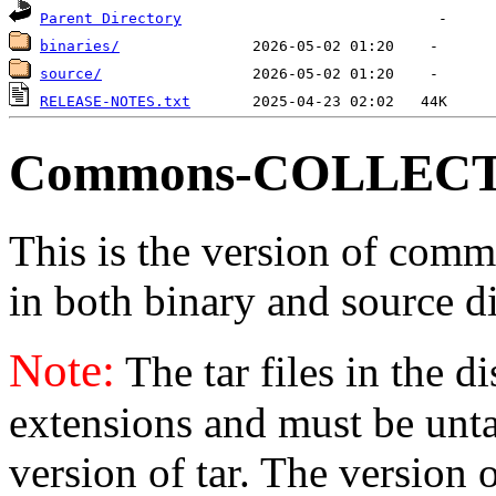
Parent Directory
binaries/
source/
RELEASE-NOTES.txt
Commons-COLLECT
This is the version of commo
in both binary and source di
Note:
The tar files in the d
extensions and must be unt
version of tar. The version