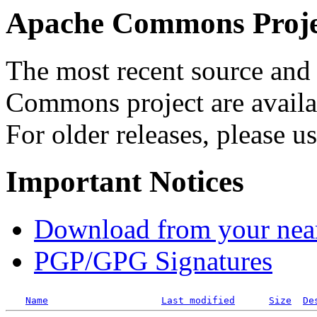
Apache Commons Projec
The most recent source and 
Commons project are availab
For older releases, please u
Important Notices
Download from your neare
PGP/GPG Signatures
Name
Last modified
Size
De