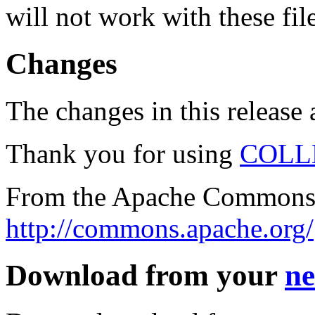
will not work with these fil
Changes
The changes in this release a
Thank you for using
COLL
From the Apache Commons 
http://commons.apache.org/
Download from your
ne