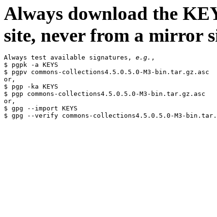
Always download the KEYS
site, never from a mirror si
Always test available signatures, 
e.g.
,

$ pgpk -a KEYS

$ pgpv commons-collections4.5.0.5.0-M3-bin.tar.gz.asc

or,

$ pgp -ka KEYS

$ pgp commons-collections4.5.0.5.0-M3-bin.tar.gz.asc

or,

$ gpg --import KEYS
