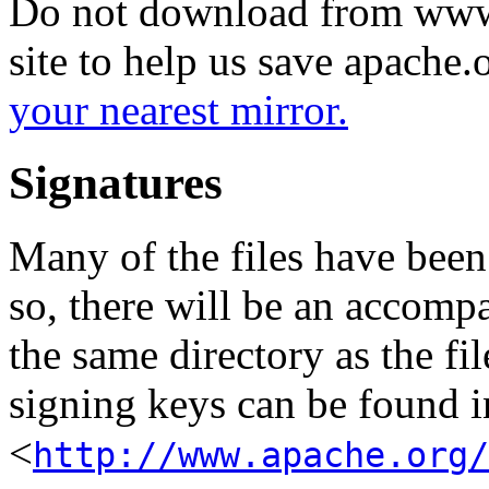
Do not download from www.
site to help us save apache
your nearest mirror.
Signatures
Many of the files have been
so, there will be an accom
the same directory as the fil
signing keys can be found in
<
http://www.apache.org/