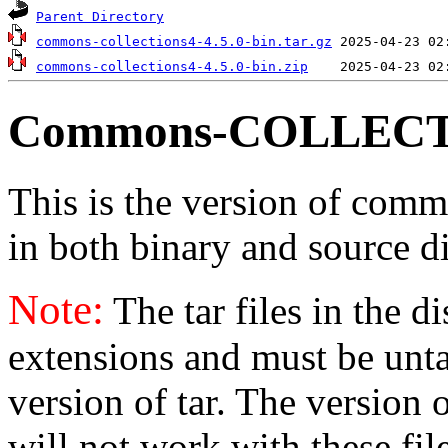
Parent Directory
commons-collections4-4.5.0-bin.tar.gz
commons-collections4-4.5.0-bin.zip
Commons-COLLECT
This is the version of commo
in both binary and source di
Note:
The tar files in the d
extensions and must be unt
version of tar. The version
will not work with these fil