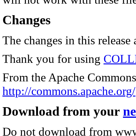
Changes
The changes in this release a
Thank you for using
COLL
From the Apache Commons 
http://commons.apache.org/
Download from your
ne
Do not download from www.