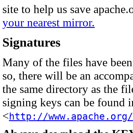
site to help us save apache
your nearest mirror.
Signatures
Many of the files have been
so, there will be an accom
the same directory as the fil
signing keys can be found in
<
http://www.apache.org/