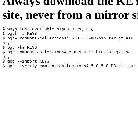
Always download the KEYS
site, never from a mirror si
Always test available signatures, 
e.g.
,

$ pgpk -a KEYS

$ pgpv commons-collections4.5.0.5.0-M3-bin.tar.gz.asc

or,

$ pgp -ka KEYS

$ pgp commons-collections4.5.0.5.0-M3-bin.tar.gz.asc

or,

$ gpg --import KEYS
