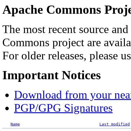
Apache Commons Projec
The most recent source and 
Commons project are availab
For older releases, please u
Important Notices
Download from your neare
PGP/GPG Signatures
Name
Last modified