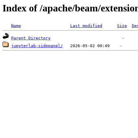
Index of /apache/beam/extensio
Name
Last modified
Size
De
Parent Directory
jupyterlab-sidepanel/