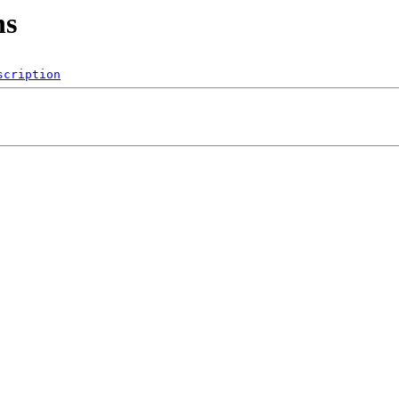
ns
scription