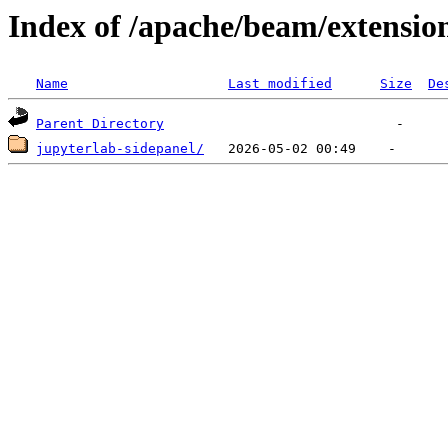
Index of /apache/beam/extensio
Name
Last modified
Size
De
Parent Directory
jupyterlab-sidepanel/