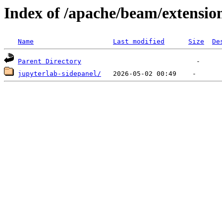
Index of /apache/beam/extensio
Name
Last modified
Size
De
Parent Directory
jupyterlab-sidepanel/