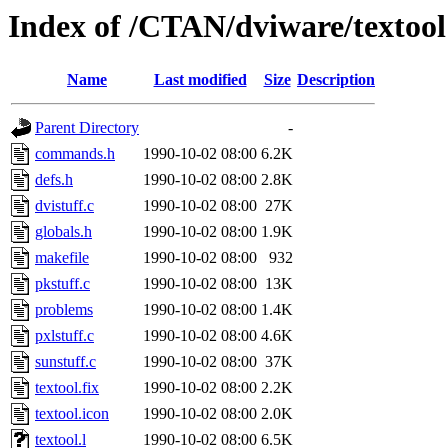
Index of /CTAN/dviware/textool
Name
Last modified
Size
Description
Parent Directory
-
commands.h
1990-10-02 08:00
6.2K
defs.h
1990-10-02 08:00
2.8K
dvistuff.c
1990-10-02 08:00
27K
globals.h
1990-10-02 08:00
1.9K
makefile
1990-10-02 08:00
932
pkstuff.c
1990-10-02 08:00
13K
problems
1990-10-02 08:00
1.4K
pxlstuff.c
1990-10-02 08:00
4.6K
sunstuff.c
1990-10-02 08:00
37K
textool.fix
1990-10-02 08:00
2.2K
textool.icon
1990-10-02 08:00
2.0K
textool.l
1990-10-02 08:00
6.5K