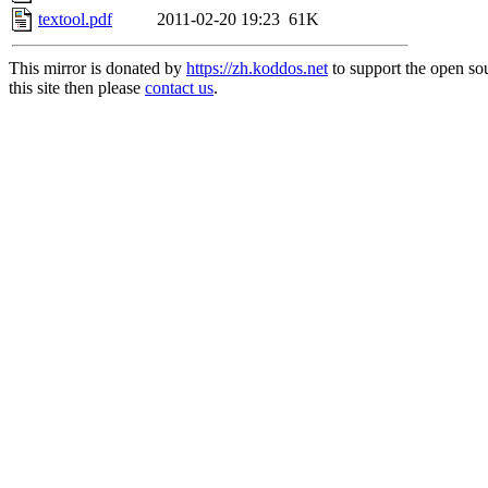
textool.pdf
2011-02-20 19:23
61K
This mirror is donated by
https://zh.koddos.net
to support the open so
this site then please
contact us
.