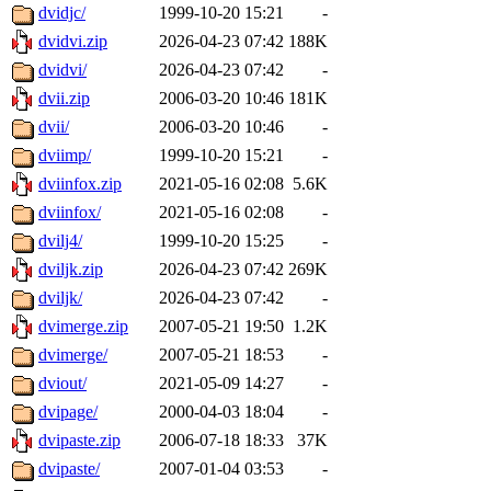
dvidjc/
1999-10-20 15:21
-
dvidvi.zip
2026-04-23 07:42
188K
dvidvi/
2026-04-23 07:42
-
dvii.zip
2006-03-20 10:46
181K
dvii/
2006-03-20 10:46
-
dviimp/
1999-10-20 15:21
-
dviinfox.zip
2021-05-16 02:08
5.6K
dviinfox/
2021-05-16 02:08
-
dvilj4/
1999-10-20 15:25
-
dviljk.zip
2026-04-23 07:42
269K
dviljk/
2026-04-23 07:42
-
dvimerge.zip
2007-05-21 19:50
1.2K
dvimerge/
2007-05-21 18:53
-
dviout/
2021-05-09 14:27
-
dvipage/
2000-04-03 18:04
-
dvipaste.zip
2006-07-18 18:33
37K
dvipaste/
2007-01-04 03:53
-