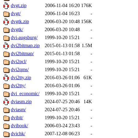
dvgt.zip
2006-11-04 16:20
176K
dvgt/
2006-11-04 16:23
-
dvgtk.zip
2006-03-20 10:48
156K
dvgtk/
2006-03-20 10:48
-
dvi-augsburg/
1999-10-20 15:21
-
dvi2bitmap.zip
2015-01-13 01:58
1.5M
dvi2bitmap/
2015-01-13 01:58
-
dvi2pcl/
1999-10-20 15:21
-
dvi2qms/
1999-10-20 15:21
-
dvi2tty.zip
2016-03-26 01:06
61K
dvi2tty/
2016-03-26 01:06
-
dvi_economic/
1999-10-20 15:21
-
dviasm.zip
2024-07-25 20:46
14K
dviasm/
2024-07-25 20:46
-
dvibit/
1999-10-20 15:21
-
dvibook/
2006-03-24 23:43
-
dvichk/
2007-12-08 06:23
-