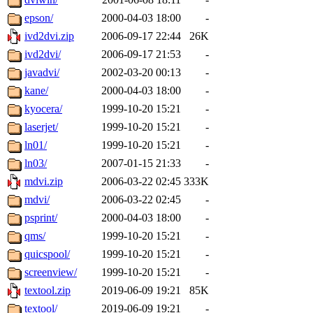
epson/
2000-04-03 18:00
-
ivd2dvi.zip
2006-09-17 22:44
26K
ivd2dvi/
2006-09-17 21:53
-
javadvi/
2002-03-20 00:13
-
kane/
2000-04-03 18:00
-
kyocera/
1999-10-20 15:21
-
laserjet/
1999-10-20 15:21
-
ln01/
1999-10-20 15:21
-
ln03/
2007-01-15 21:33
-
mdvi.zip
2006-03-22 02:45
333K
mdvi/
2006-03-22 02:45
-
psprint/
2000-04-03 18:00
-
qms/
1999-10-20 15:21
-
quicspool/
1999-10-20 15:21
-
screenview/
1999-10-20 15:21
-
textool.zip
2019-06-09 19:21
85K
textool/
2019-06-09 19:21
-