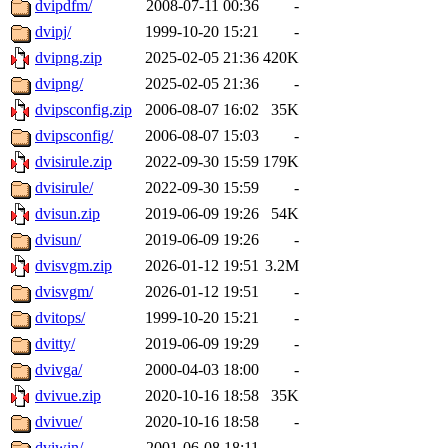
dvipdfm/
2008-07-11 00:36
-
dvipj/
1999-10-20 15:21
-
dvipng.zip
2025-02-05 21:36
420K
dvipng/
2025-02-05 21:36
-
dvipsconfig.zip
2006-08-07 16:02
35K
dvipsconfig/
2006-08-07 15:03
-
dvisirule.zip
2022-09-30 15:59
179K
dvisirule/
2022-09-30 15:59
-
dvisun.zip
2019-06-09 19:26
54K
dvisun/
2019-06-09 19:26
-
dvisvgm.zip
2026-01-12 19:51
3.2M
dvisvgm/
2026-01-12 19:51
-
dvitops/
1999-10-20 15:21
-
dvitty/
2019-06-09 19:29
-
dvivga/
2000-04-03 18:00
-
dvivue.zip
2020-10-16 18:58
35K
dvivue/
2020-10-16 18:58
-
dviwin/
2001-06-08 18:11
-