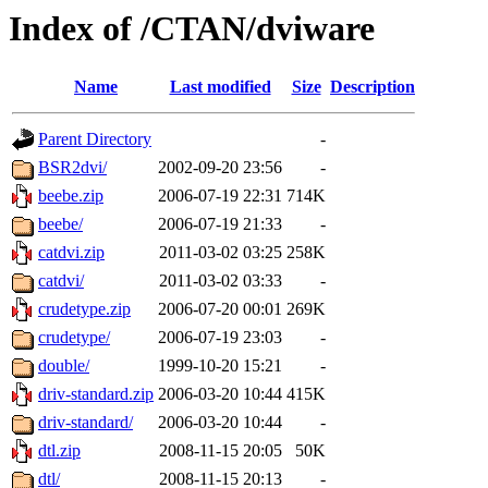
Index of /CTAN/dviware
Name
Last modified
Size
Description
Parent Directory
-
BSR2dvi/
2002-09-20 23:56
-
beebe.zip
2006-07-19 22:31
714K
beebe/
2006-07-19 21:33
-
catdvi.zip
2011-03-02 03:25
258K
catdvi/
2011-03-02 03:33
-
crudetype.zip
2006-07-20 00:01
269K
crudetype/
2006-07-19 23:03
-
double/
1999-10-20 15:21
-
driv-standard.zip
2006-03-20 10:44
415K
driv-standard/
2006-03-20 10:44
-
dtl.zip
2008-11-15 20:05
50K
dtl/
2008-11-15 20:13
-