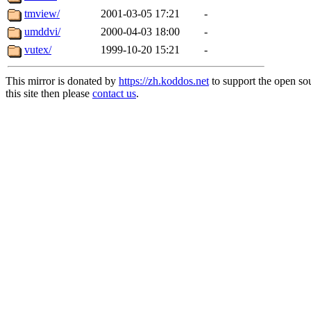
tmview/
2001-03-05 17:21
-
umddvi/
2000-04-03 18:00
-
vutex/
1999-10-20 15:21
-
This mirror is donated by
https://zh.koddos.net
to support the open so
this site then please
contact us
.