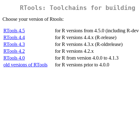
RTools: Toolchains for building 
Choose your version of Rtools:
RTools 4.5
for R versions from 4.5.0 (including R-dev
RTools 4.4
for R versions 4.4.x (R-release)
RTools 4.3
for R versions 4.3.x (R-oldrelease)
RTools 4.2
for R versions 4.2.x
RTools 4.0
for R from version 4.0.0 to 4.1.3
old versions of RTools
for R versions prior to 4.0.0