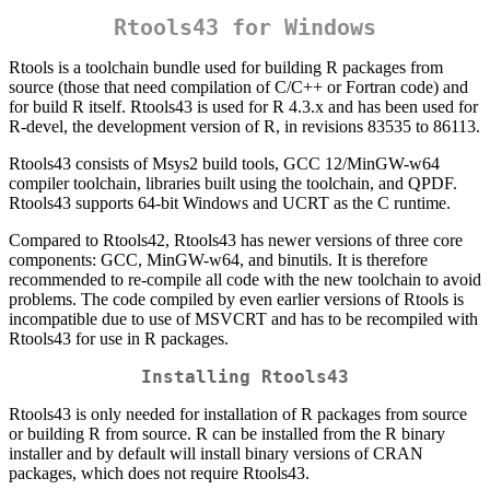
Rtools43 for Windows
Rtools is a toolchain bundle used for building R packages from
source (those that need compilation of C/C++ or Fortran code) and
for build R itself. Rtools43 is used for R 4.3.x and has been used for
R-devel, the development version of R, in revisions 83535 to 86113.
Rtools43 consists of Msys2 build tools, GCC 12/MinGW-w64
compiler toolchain, libraries built using the toolchain, and QPDF.
Rtools43 supports 64-bit Windows and UCRT as the C runtime.
Compared to Rtools42, Rtools43 has newer versions of three core
components: GCC, MinGW-w64, and binutils. It is therefore
recommended to re-compile all code with the new toolchain to avoid
problems. The code compiled by even earlier versions of Rtools is
incompatible due to use of MSVCRT and has to be recompiled with
Rtools43 for use in R packages.
Installing Rtools43
Rtools43 is only needed for installation of R packages from source
or building R from source. R can be installed from the R binary
installer and by default will install binary versions of CRAN
packages, which does not require Rtools43.