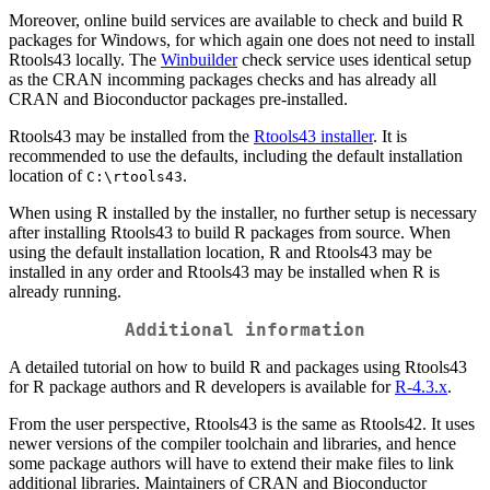
Moreover, online build services are available to check and build R
packages for Windows, for which again one does not need to install
Rtools43 locally. The
Winbuilder
check service uses identical setup
as the CRAN incomming packages checks and has already all
CRAN and Bioconductor packages pre-installed.
Rtools43 may be installed from the
Rtools43 installer
. It is
recommended to use the defaults, including the default installation
location of
.
C:\rtools43
When using R installed by the installer, no further setup is necessary
after installing Rtools43 to build R packages from source. When
using the default installation location, R and Rtools43 may be
installed in any order and Rtools43 may be installed when R is
already running.
Additional information
A detailed tutorial on how to build R and packages using Rtools43
for R package authors and R developers is available for
R-4.3.x
.
From the user perspective, Rtools43 is the same as Rtools42. It uses
newer versions of the compiler toolchain and libraries, and hence
some package authors will have to extend their make files to link
additional libraries. Maintainers of CRAN and Bioconductor