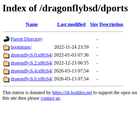
Index of /dragonflybsd/dports
Name
Last modified
Size
Description
Parent Directory
-
bootstraps/
2022-11-24 23:59
-
dragonfly:6.0:x86:64/
2022-01-03 07:36
-
dragonfly:6.2:x86:64/
2022-12-23 06:55
-
dragonfly:6.4:x86:64/
2026-03-13 07:54
-
dragonfly:6.6:x86:64/
2026-03-13 07:54
-
This mirror is donated by
https://zh.koddos.net
to support the open so
this site then please
contact us
.