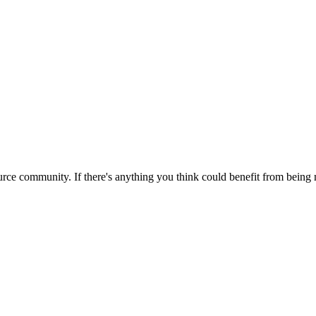
rce community. If there's anything you think could benefit from being m