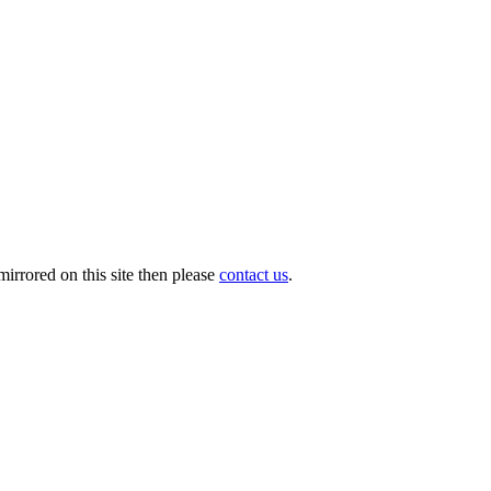
irrored on this site then please
contact us
.