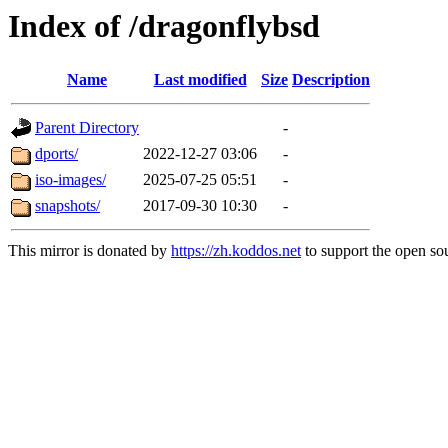
Index of /dragonflybsd
Name
Last modified
Size
Description
Parent Directory
-
dports/
2022-12-27 03:06
-
iso-images/
2025-07-25 05:51
-
snapshots/
2017-09-30 10:30
-
This mirror is donated by
https://zh.koddos.net
to support the open sou