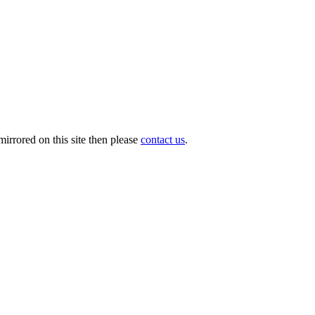
irrored on this site then please
contact us
.