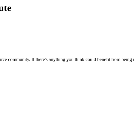
ute
rce community. If there's anything you think could benefit from being m