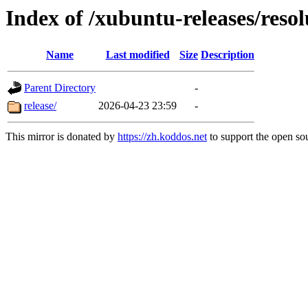
Index of /xubuntu-releases/resol
Name
Last modified
Size
Description
Parent Directory
-
release/
2026-04-23 23:59
-
This mirror is donated by
https://zh.koddos.net
to support the open sou