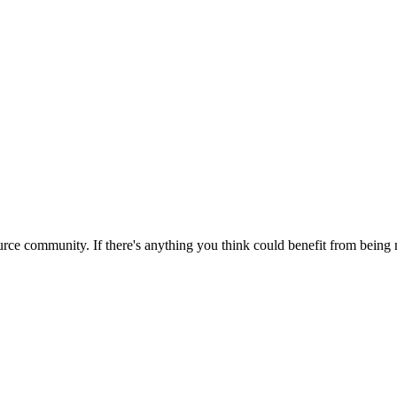
rce community. If there's anything you think could benefit from being m