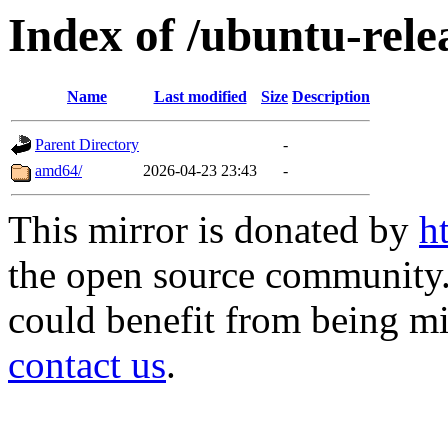
Index of /ubuntu-rele
Name
Last modified
Size
Description
Parent Directory
-
amd64/
2026-04-23 23:43
-
This mirror is donated by
h
the open source community. 
could benefit from being mir
contact us
.