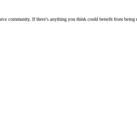
rce community. If there's anything you think could benefit from being m