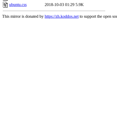
ubuntu.css
2018-10-03 01:29
5.9K
This mirror is donated by
https://zh.koddos.net
to support the open sou