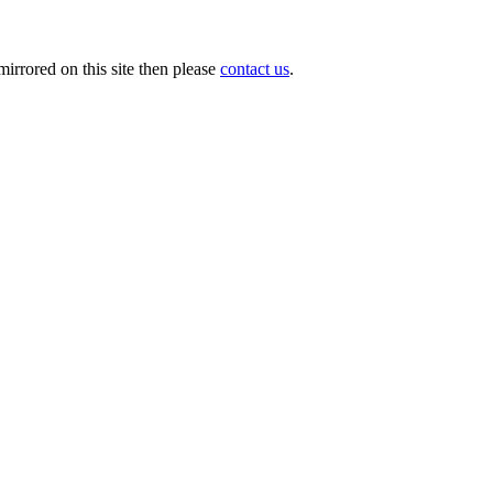
irrored on this site then please
contact us
.