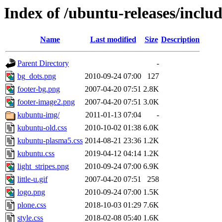
Index of /ubuntu-releases/inclu
Name
Last modified
Size
Description
Parent Directory
-
bg_dots.png
2010-09-24 07:00
127
footer-bg.png
2007-04-20 07:51
2.8K
footer-image2.png
2007-04-20 07:51
3.0K
kubuntu-img/
2011-01-13 07:04
-
kubuntu-old.css
2010-10-02 01:38
6.0K
kubuntu-plasma5.css
2014-08-21 23:36
1.2K
kubuntu.css
2019-04-12 04:14
1.2K
light_stripes.png
2010-09-24 07:00
6.9K
little-u.gif
2007-04-20 07:51
258
logo.png
2010-09-24 07:00
1.5K
plone.css
2018-10-03 01:29
7.6K
style.css
2018-02-08 05:40
1.6K