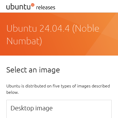
Ubuntu 24.04.4 (Noble
Numbat)
Select an image
Ubuntu is distributed on five types of images described
below.
Desktop image