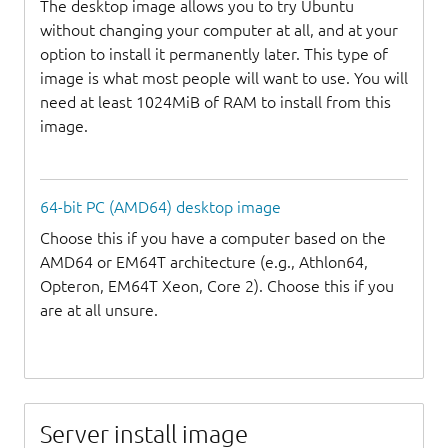
The desktop image allows you to try Ubuntu
without changing your computer at all, and at your
option to install it permanently later. This type of
image is what most people will want to use. You will
need at least 1024MiB of RAM to install from this
image.
64-bit PC (AMD64) desktop image
Choose this if you have a computer based on the
AMD64 or EM64T architecture (e.g., Athlon64,
Opteron, EM64T Xeon, Core 2). Choose this if you
are at all unsure.
Server install image