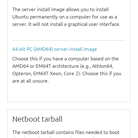
The server install image allows you to install
Ubuntu permanently on a computer for use as a
server. It will not install a graphical user interface.
64-bit PC (AMD64) server install image
Choose this if you have a computer based on the
AMD64 or EM64T architecture (e.g., Athlon64,
Opteron, EM64T Xeon, Core 2). Choose this if you
are at all unsure.
Netboot tarball
The netboot tarball contains files needed to boot