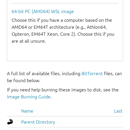
64-bit PC (AMD64) WSL image
Choose this if you have a computer based on the
AMD64 or EM64T architecture (e.g., Athlon64,
Opteron, EM64T Xeon, Core 2). Choose this if you
are at all unsure.
A full list of available files, including
BitTorrent
files, can
be found below.
If you need help burning these images to disk, see the
Image Burning Guide
.
Name
Last mo
Parent Directory