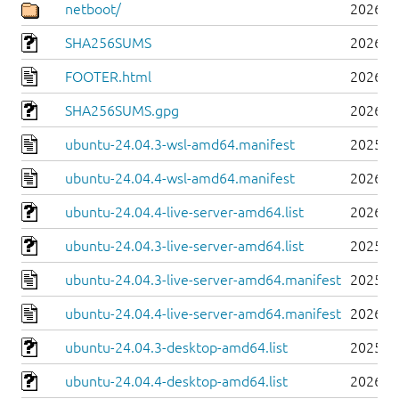
netboot/
2026-0
SHA256SUMS
2026-0
FOOTER.html
2026-0
SHA256SUMS.gpg
2026-0
ubuntu-24.04.3-wsl-amd64.manifest
2025-0
ubuntu-24.04.4-wsl-amd64.manifest
2026-0
ubuntu-24.04.4-live-server-amd64.list
2026-0
ubuntu-24.04.3-live-server-amd64.list
2025-0
ubuntu-24.04.3-live-server-amd64.manifest
2025-0
ubuntu-24.04.4-live-server-amd64.manifest
2026-0
ubuntu-24.04.3-desktop-amd64.list
2025-0
ubuntu-24.04.4-desktop-amd64.list
2026-0