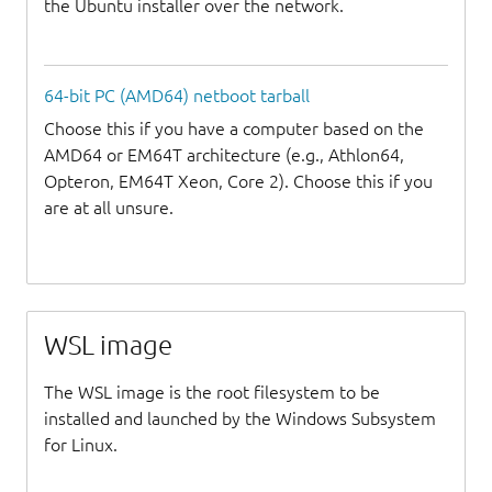
the Ubuntu installer over the network.
64-bit PC (AMD64) netboot tarball
Choose this if you have a computer based on the
AMD64 or EM64T architecture (e.g., Athlon64,
Opteron, EM64T Xeon, Core 2). Choose this if you
are at all unsure.
WSL image
The WSL image is the root filesystem to be
installed and launched by the Windows Subsystem
for Linux.