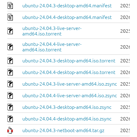
ubuntu-24.04.3-desktop-amd64.manifest
2025-0
ubuntu-24.04.4-desktop-amd64.manifest
2026-0
ubuntu-24.04.3-live-server-
2025-0
amd64.iso.torrent
ubuntu-24.04.4-live-server-
2026-0
amd64.iso.torrent
ubuntu-24.04.3-desktop-amd64.iso.torrent
2025-0
ubuntu-24.04.4-desktop-amd64.iso.torrent
2026-0
ubuntu-24.04.3-live-server-amd64.iso.zsync
2025-0
ubuntu-24.04.4-live-server-amd64.iso.zsync
2026-0
ubuntu-24.04.3-desktop-amd64.iso.zsync
2025-0
ubuntu-24.04.4-desktop-amd64.iso.zsync
2026-0
ubuntu-24.04.3-netboot-amd64.tar.gz
2025-0