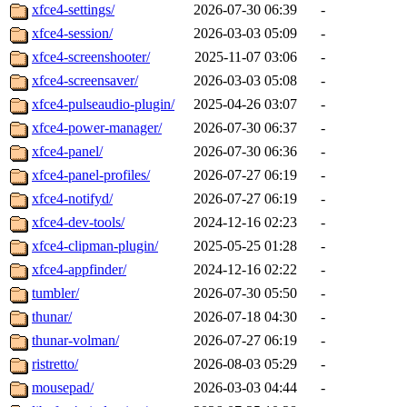
xfce4-settings/
2026-07-30 06:39
-
xfce4-session/
2026-03-03 05:09
-
xfce4-screenshooter/
2025-11-07 03:06
-
xfce4-screensaver/
2026-03-03 05:08
-
xfce4-pulseaudio-plugin/
2025-04-26 03:07
-
xfce4-power-manager/
2026-07-30 06:37
-
xfce4-panel/
2026-07-30 06:36
-
xfce4-panel-profiles/
2026-07-27 06:19
-
xfce4-notifyd/
2026-07-27 06:19
-
xfce4-dev-tools/
2024-12-16 02:23
-
xfce4-clipman-plugin/
2025-05-25 01:28
-
xfce4-appfinder/
2024-12-16 02:22
-
tumbler/
2026-07-30 05:50
-
thunar/
2026-07-18 04:30
-
thunar-volman/
2026-07-27 06:19
-
ristretto/
2026-08-03 05:29
-
mousepad/
2026-03-03 04:44
-