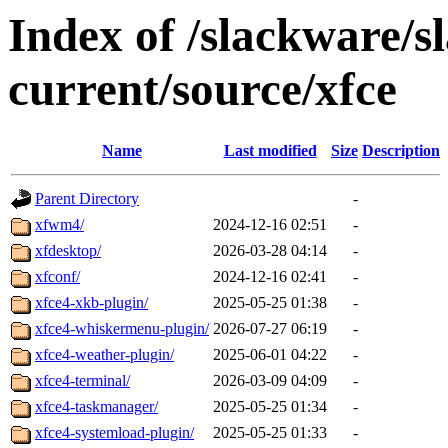
Index of /slackware/s
current/source/xfce
Name
Last modified
Size
Description
Parent Directory
-
xfwm4/
2024-12-16 02:51
-
xfdesktop/
2026-03-28 04:14
-
xfconf/
2024-12-16 02:41
-
xfce4-xkb-plugin/
2025-05-25 01:38
-
xfce4-whiskermenu-plugin/
2026-07-27 06:19
-
xfce4-weather-plugin/
2025-06-01 04:22
-
xfce4-terminal/
2026-03-09 04:09
-
xfce4-taskmanager/
2025-05-25 01:34
-
xfce4-systemload-plugin/
2025-05-25 01:33
-