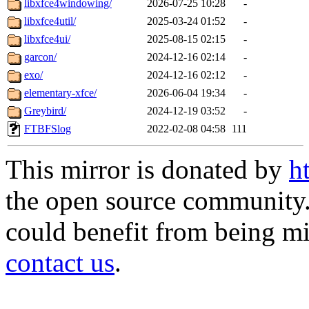
libxfce4windowing/
2026-07-25 10:28
-
libxfce4util/
2025-03-24 01:52
-
libxfce4ui/
2025-08-15 02:15
-
garcon/
2024-12-16 02:14
-
exo/
2024-12-16 02:12
-
elementary-xfce/
2026-06-04 19:34
-
Greybird/
2024-12-19 03:52
-
FTBFSlog
2022-02-08 04:58
111
This mirror is donated by
h
the open source community. 
could benefit from being mir
contact us
.