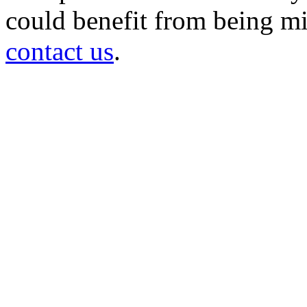
could benefit from being mir
contact us
.