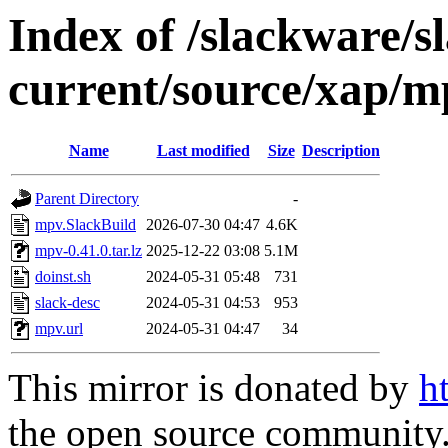
Index of /slackware/s
current/source/xap/m
Name
Last modified
Size
Description
Parent Directory
-
mpv.SlackBuild
2026-07-30 04:47
4.6K
mpv-0.41.0.tar.lz
2025-12-22 03:08
5.1M
doinst.sh
2024-05-31 05:48
731
slack-desc
2024-05-31 04:53
953
mpv.url
2024-05-31 04:47
34
This mirror is donated by
h
the open source community. 