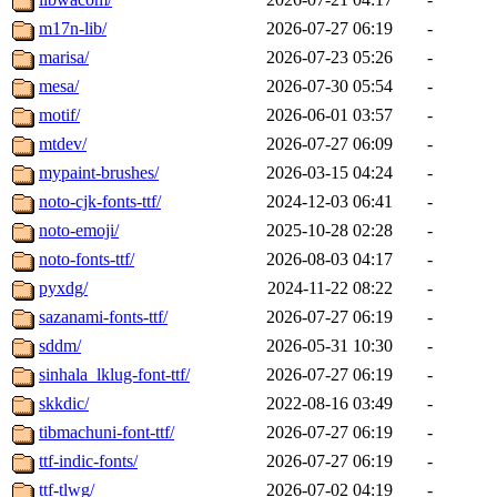
m17n-lib/
2026-07-27 06:19
-
marisa/
2026-07-23 05:26
-
mesa/
2026-07-30 05:54
-
motif/
2026-06-01 03:57
-
mtdev/
2026-07-27 06:09
-
mypaint-brushes/
2026-03-15 04:24
-
noto-cjk-fonts-ttf/
2024-12-03 06:41
-
noto-emoji/
2025-10-28 02:28
-
noto-fonts-ttf/
2026-08-03 04:17
-
pyxdg/
2024-11-22 08:22
-
sazanami-fonts-ttf/
2026-07-27 06:19
-
sddm/
2026-05-31 10:30
-
sinhala_lklug-font-ttf/
2026-07-27 06:19
-
skkdic/
2022-08-16 03:49
-
tibmachuni-font-ttf/
2026-07-27 06:19
-
ttf-indic-fonts/
2026-07-27 06:19
-
ttf-tlwg/
2026-07-02 04:19
-