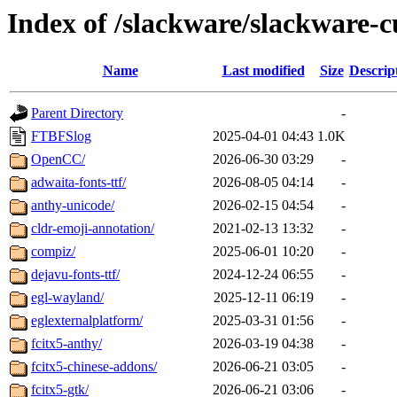
Index of /slackware/slackware-c
Name
Last modified
Size
Descrip
Parent Directory
-
FTBFSlog
2025-04-01 04:43
1.0K
OpenCC/
2026-06-30 03:29
-
adwaita-fonts-ttf/
2026-08-05 04:14
-
anthy-unicode/
2026-02-15 04:54
-
cldr-emoji-annotation/
2021-02-13 13:32
-
compiz/
2025-06-01 10:20
-
dejavu-fonts-ttf/
2024-12-24 06:55
-
egl-wayland/
2025-12-11 06:19
-
eglexternalplatform/
2025-03-31 01:56
-
fcitx5-anthy/
2026-03-19 04:38
-
fcitx5-chinese-addons/
2026-06-21 03:05
-
fcitx5-gtk/
2026-06-21 03:06
-