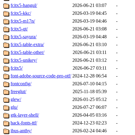
fcitx5-hangul/
2026-06-21 03:07
-
fcitx5-kkc/
2026-03-19 04:45
-
fcitx5-m17n/
2026-03-19 04:46
-
fcitx5-qt/
2026-06-21 03:08
-
fcitx5-sayura/
2026-03-19 04:48
-
fcitx5-table-extra/
2026-06-21 03:10
-
fcitx5-table-other/
2026-06-21 03:11
-
fcitx5-unikey/
2026-06-21 03:12
-
fcitx5/
2026-06-27 03:11
-
font-adobe-source-code-pro-otf/
2024-12-28 06:54
-
fontconfig/
2026-07-10 04:15
-
freeglut/
2025-11-18 05:39
-
glew/
2026-01-25 05:12
-
glu/
2026-07-27 06:07
-
gtk-layer-shell/
2026-04-05 03:16
-
hack-fonts-ttf/
2024-12-23 02:23
-
ibus-anthy/
2026-02-24 04:46
-