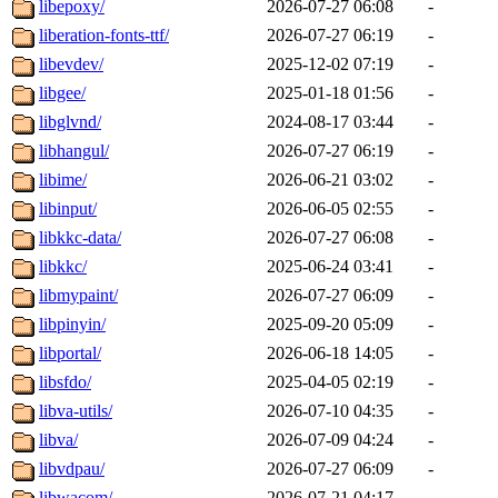
libepoxy/
2026-07-27 06:08
-
liberation-fonts-ttf/
2026-07-27 06:19
-
libevdev/
2025-12-02 07:19
-
libgee/
2025-01-18 01:56
-
libglvnd/
2024-08-17 03:44
-
libhangul/
2026-07-27 06:19
-
libime/
2026-06-21 03:02
-
libinput/
2026-06-05 02:55
-
libkkc-data/
2026-07-27 06:08
-
libkkc/
2025-06-24 03:41
-
libmypaint/
2026-07-27 06:09
-
libpinyin/
2025-09-20 05:09
-
libportal/
2026-06-18 14:05
-
libsfdo/
2025-04-05 02:19
-
libva-utils/
2026-07-10 04:35
-
libva/
2026-07-09 04:24
-
libvdpau/
2026-07-27 06:09
-
libwacom/
2026-07-21 04:17
-