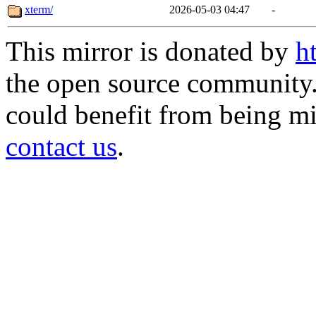
xterm/
2026-05-03 04:47
-
This mirror is donated by
h
the open source community. 
could benefit from being mir
contact us
.