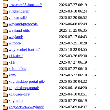
urw-core35-fonts-otf/
2026-07-27 06:19
-
virglrenderer/
2026-03-18 06:24
-
vulkan-sdk/
2026-02-20 06:52
-
wayland-protocols/
2026-06-08 05:49
-
wayland-utils/
2025-11-25 06:35
-
wayland/
2026-07-17 04:43
-
wlroots/
2026-07-25 10:28
-
wqy-zenhei-font-ttf/
2025-10-22 04:55
-
x11-skel/
2025-03-26 05:30
-
x11/
2026-07-27 06:19
-
xcb-imdkit/
2026-07-27 06:10
-
xcm/
2026-07-27 06:10
-
xdg-desktop-portal-gtk/
2026-05-30 04:22
-
xdg-desktop-portal/
2026-06-18 04:20
-
xdg-user-dirs/
2026-04-10 03:51
-
xdg-utils/
2026-07-27 06:19
-
xorg-server-xwayland/
2026-07-09 04:37
-