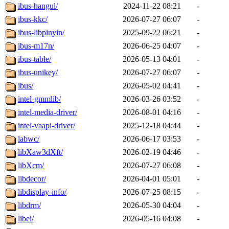
ibus-hangul/
2024-11-22 08:21
-
ibus-kkc/
2026-07-27 06:07
-
ibus-libpinyin/
2025-09-22 06:21
-
ibus-m17n/
2026-06-25 04:07
-
ibus-table/
2026-05-13 04:01
-
ibus-unikey/
2026-07-27 06:07
-
ibus/
2026-05-02 04:41
-
intel-gmmlib/
2026-03-26 03:52
-
intel-media-driver/
2026-08-01 04:16
-
intel-vaapi-driver/
2025-12-18 04:44
-
labwc/
2026-06-17 03:53
-
libXaw3dXft/
2026-02-19 04:46
-
libXcm/
2026-07-27 06:08
-
libdecor/
2026-04-01 05:01
-
libdisplay-info/
2026-07-25 08:15
-
libdrm/
2026-05-30 04:04
-
libei/
2026-05-16 04:08
-