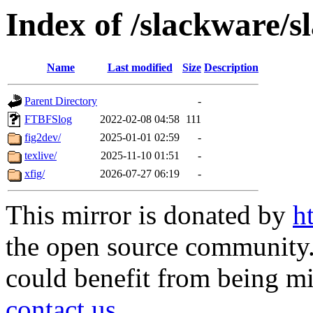
Index of /slackware/s
Name
Last modified
Size
Description
Parent Directory
-
FTBFSlog
2022-02-08 04:58
111
fig2dev/
2025-01-01 02:59
-
texlive/
2025-11-10 01:51
-
xfig/
2026-07-27 06:19
-
This mirror is donated by
h
the open source community. 
could benefit from being mir
contact us
.