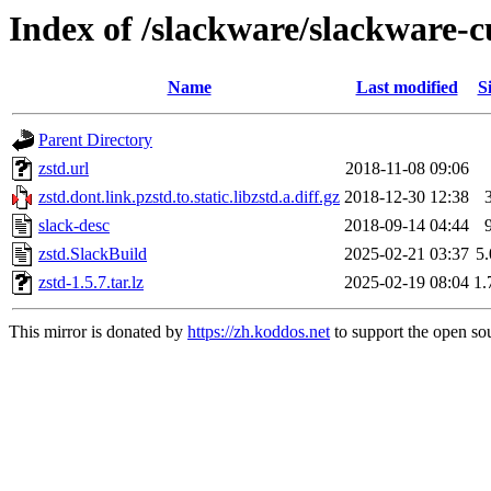
Index of /slackware/slackware-cu
Name
Last modified
S
Parent Directory
zstd.url
2018-11-08 09:06
zstd.dont.link.pzstd.to.static.libzstd.a.diff.gz
2018-12-30 12:38
slack-desc
2018-09-14 04:44
zstd.SlackBuild
2025-02-21 03:37
5
zstd-1.5.7.tar.lz
2025-02-19 08:04
1
This mirror is donated by
https://zh.koddos.net
to support the open sou