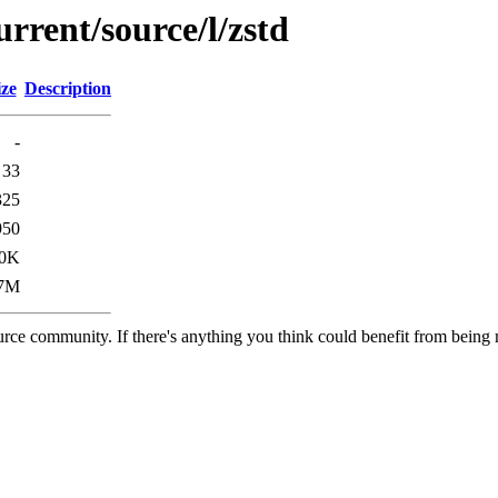
rrent/source/l/zstd
ize
Description
-
33
325
950
.0K
.7M
rce community. If there's anything you think could benefit from being m