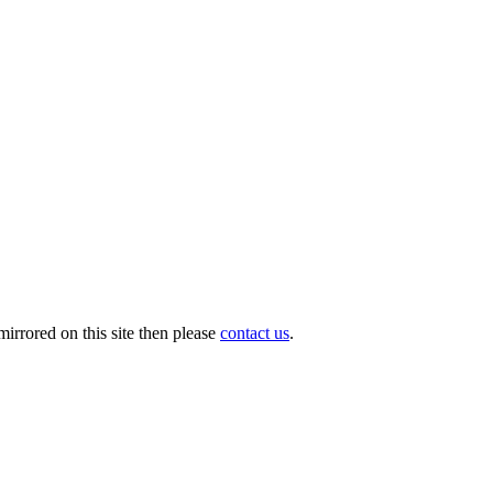
irrored on this site then please
contact us
.