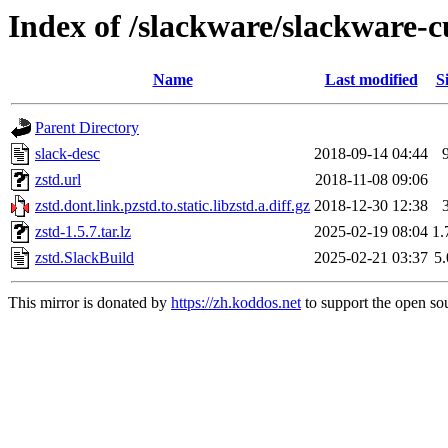
Index of /slackware/slackware-cu
Name
Last modified
S
Parent Directory
slack-desc
2018-09-14 04:44
zstd.url
2018-11-08 09:06
zstd.dont.link.pzstd.to.static.libzstd.a.diff.gz
2018-12-30 12:38
zstd-1.5.7.tar.lz
2025-02-19 08:04
1
zstd.SlackBuild
2025-02-21 03:37
5
This mirror is donated by
https://zh.koddos.net
to support the open sou