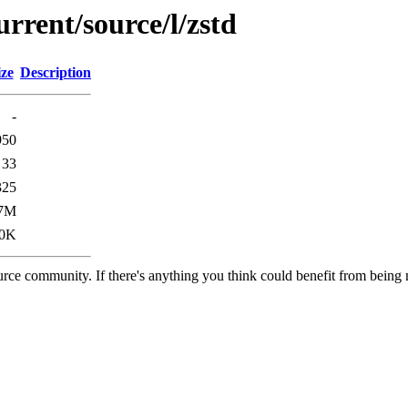
rrent/source/l/zstd
ize
Description
-
950
33
325
.7M
.0K
rce community. If there's anything you think could benefit from being m