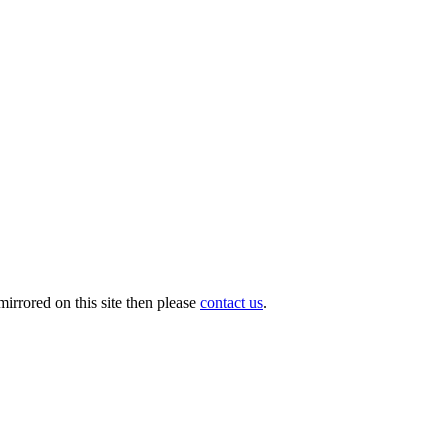
irrored on this site then please
contact us
.