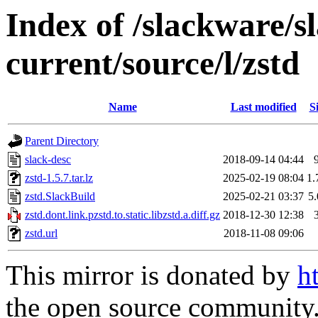
Index of /slackware/s
current/source/l/zstd
Name
Last modified
S
Parent Directory
slack-desc
2018-09-14 04:44
zstd-1.5.7.tar.lz
2025-02-19 08:04
1
zstd.SlackBuild
2025-02-21 03:37
5
zstd.dont.link.pzstd.to.static.libzstd.a.diff.gz
2018-12-30 12:38
zstd.url
2018-11-08 09:06
This mirror is donated by
h
the open source community. 