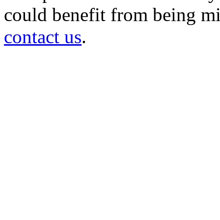
could benefit from being mir
contact us
.