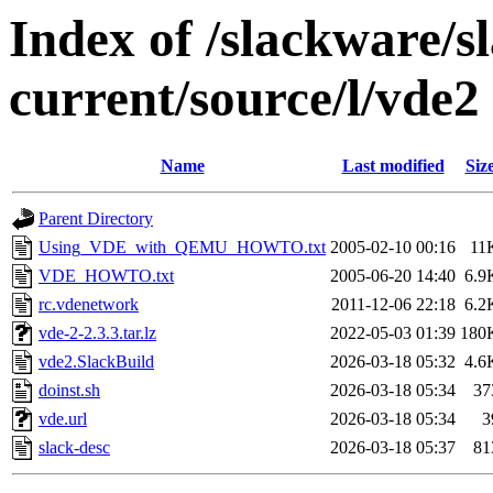
Index of /slackware/s
current/source/l/vde2
Name
Last modified
Siz
Parent Directory
Using_VDE_with_QEMU_HOWTO.txt
2005-02-10 00:16
11
VDE_HOWTO.txt
2005-06-20 14:40
6.9
rc.vdenetwork
2011-12-06 22:18
6.2
vde-2-2.3.3.tar.lz
2022-05-03 01:39
180
vde2.SlackBuild
2026-03-18 05:32
4.6
doinst.sh
2026-03-18 05:34
37
vde.url
2026-03-18 05:34
3
slack-desc
2026-03-18 05:37
81