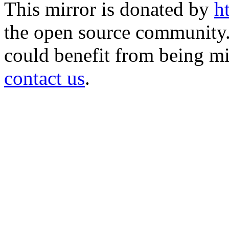
This mirror is donated by
h
the open source community. 
could benefit from being mir
contact us
.