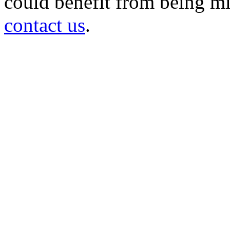
could benefit from being mir
contact us
.