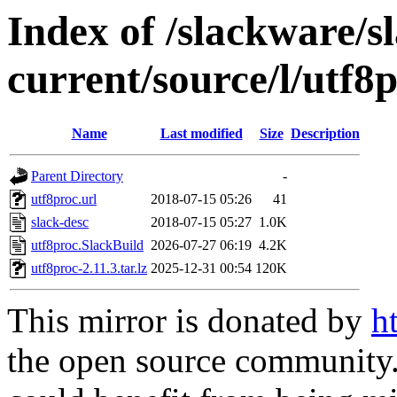
Index of /slackware/s
current/source/l/utf8
Name
Last modified
Size
Description
Parent Directory
-
utf8proc.url
2018-07-15 05:26
41
slack-desc
2018-07-15 05:27
1.0K
utf8proc.SlackBuild
2026-07-27 06:19
4.2K
utf8proc-2.11.3.tar.lz
2025-12-31 00:54
120K
This mirror is donated by
h
the open source community. 