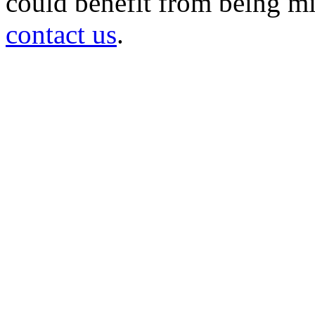
could benefit from being mir
contact us
.