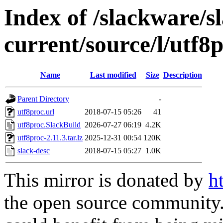
Index of /slackware/s
current/source/l/utf8
Name
Last modified
Size
Description
Parent Directory
-
utf8proc.url
2018-07-15 05:26
41
utf8proc.SlackBuild
2026-07-27 06:19
4.2K
utf8proc-2.11.3.tar.lz
2025-12-31 00:54
120K
slack-desc
2018-07-15 05:27
1.0K
This mirror is donated by
h
the open source community. 