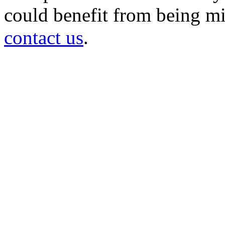
could benefit from being mir
contact us
.