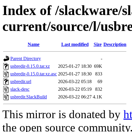
Index of /slackware/s
current/source/l/usbr
Name
Last modified
Size
Description
Parent Directory
-
usbredir-0.15.0.tar.xz
2025-01-27 18:30
69K
usbredir-0.15.0.tar.xz.asc
2025-01-27 18:30
833
usbredir.url
2026-03-22 05:18
69
slack-desc
2026-03-22 05:19
832
usbredir.SlackBuild
2026-03-22 06:27
4.1K
This mirror is donated by
h
the open source community. 