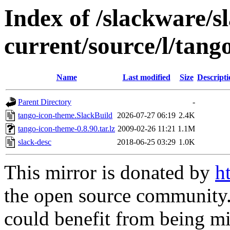
Index of /slackware/s
current/source/l/tang
Name
Last modified
Size
Descripti
Parent Directory
-
tango-icon-theme.SlackBuild
2026-07-27 06:19
2.4K
tango-icon-theme-0.8.90.tar.lz
2009-02-26 11:21
1.1M
slack-desc
2018-06-25 03:29
1.0K
This mirror is donated by
h
the open source community. 
could benefit from being mir