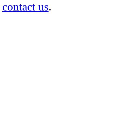
contact us
.