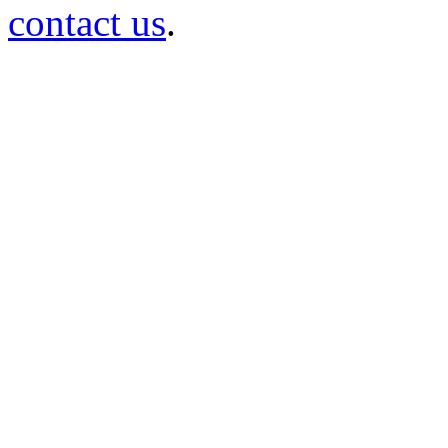
contact us
.