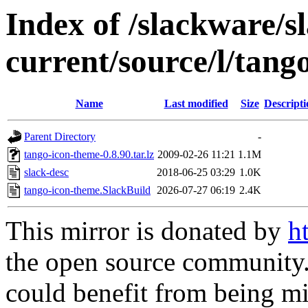
Index of /slackware/s
current/source/l/tang
Name
Last modified
Size
Descripti
Parent Directory
-
tango-icon-theme-0.8.90.tar.lz
2009-02-26 11:21
1.1M
slack-desc
2018-06-25 03:29
1.0K
tango-icon-theme.SlackBuild
2026-07-27 06:19
2.4K
This mirror is donated by
h
the open source community. 
could benefit from being mir