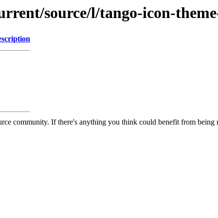
urrent/source/l/tango-icon-theme
scription
rce community. If there's anything you think could benefit from being m