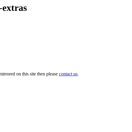
-extras
irrored on this site then please
contact us
.