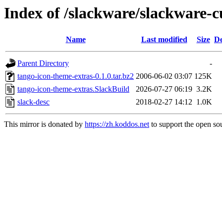
Index of /slackware/slackware-c
Name
Last modified
Size
De
Parent Directory
-
tango-icon-theme-extras-0.1.0.tar.bz2
2006-06-02 03:07
125K
tango-icon-theme-extras.SlackBuild
2026-07-27 06:19
3.2K
slack-desc
2018-02-27 14:12
1.0K
This mirror is donated by
https://zh.koddos.net
to support the open sou