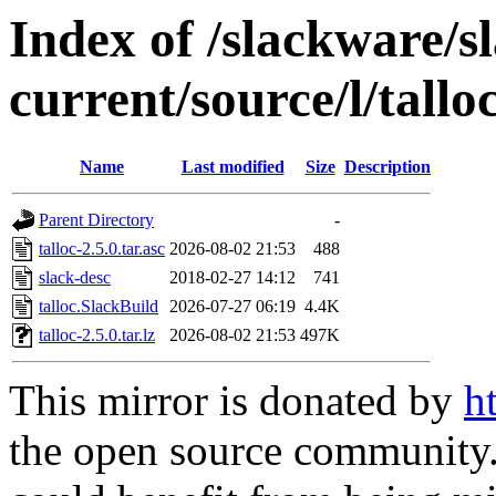
Index of /slackware/s
current/source/l/tallo
Name
Last modified
Size
Description
Parent Directory
-
talloc-2.5.0.tar.asc
2026-08-02 21:53
488
slack-desc
2018-02-27 14:12
741
talloc.SlackBuild
2026-07-27 06:19
4.4K
talloc-2.5.0.tar.lz
2026-08-02 21:53
497K
This mirror is donated by
h
the open source community. 