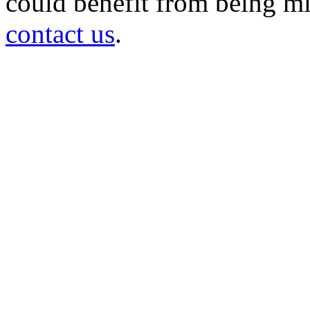
could benefit from being mir
contact us
.